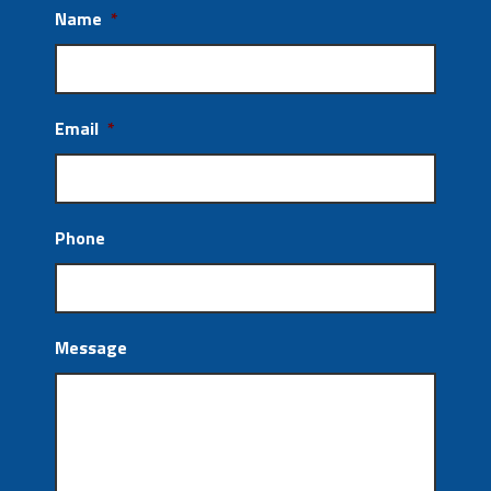
Name
*
Email
*
Phone
Message