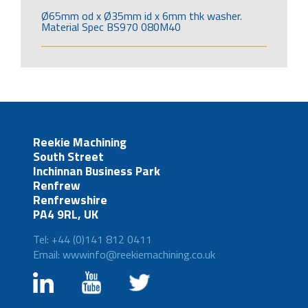
Ø65mm od x Ø35mm id x 6mm thk washer.
Material Spec BS970 080M40
Reekie Machining
South Street
Inchinnan Business Park
Renfrew
Renfrewshire
PA4 9RL, UK
Tel: +44 (0)141 812 0411
Email: wwwinfo@reekiemachining.co.uk