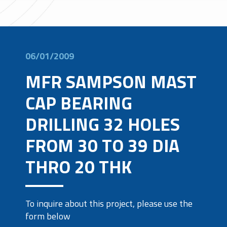
06/01/2009
MFR SAMPSON MAST
CAP BEARING
DRILLING 32 HOLES
FROM 30 TO 39 DIA
THRO 20 THK
To inquire about this project, please use the
form below