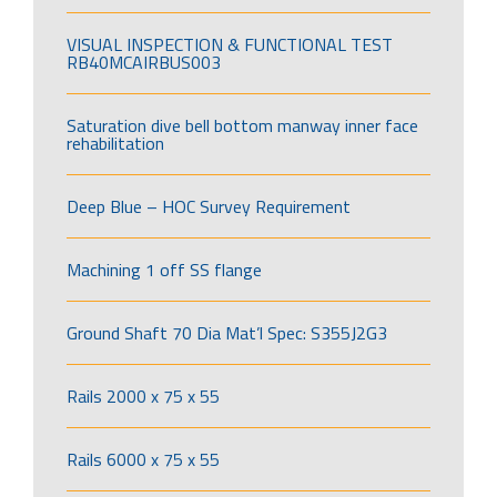
VISUAL INSPECTION & FUNCTIONAL TEST
RB40MCAIRBUS003
Saturation dive bell bottom manway inner face
rehabilitation
Deep Blue – HOC Survey Requirement
Machining 1 off SS flange
Ground Shaft 70 Dia Mat’l Spec: S355J2G3
Rails 2000 x 75 x 55
Rails 6000 x 75 x 55