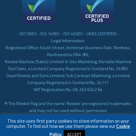
- ISO 9001 - ISO 14001 - ISO 45001 - UKAS CERTIFIED -
Legal Information:
Registered Office: South Street, Inchinnan Business Park, Renfrew,
Renfrewshire PA4 9RL
Reekie Machine (Sales) Limited: In Situ Machining, Portable Machine
Tool Sales, a Limited Company Registered in Scotland No. 24981
David Reekie and Sons Limited: Sub Contract Machining, a Limited
Company Registered in Scotland No. 24117
VAT Registration No. GB 263 6242 64
© The Reekie Flag and the name 'Reekie' are registered trademarks
and may not be used without permission
© Reekie Machining 2023 In-situ Machining, On-site Machining,
This site uses first party cookies to store information on your
Subcontract Machining
computer. To find out how we use them please view our
Cookie
Policy
.
ACCEPT