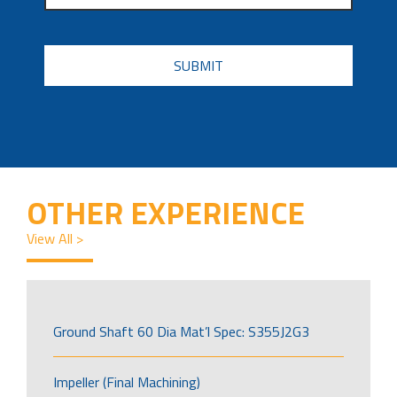
CAPTCHA
OTHER EXPERIENCE
View All >
Ground Shaft 60 Dia Mat’l Spec: S355J2G3
Impeller (Final Machining)