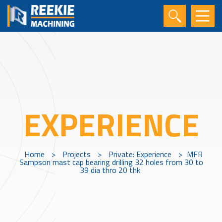
EXPERIENCE
Home
>
Projects
>
Private: Experience
>
MFR
Sampson mast cap bearing drilling 32 holes from 30 to
39 dia thro 20 thk