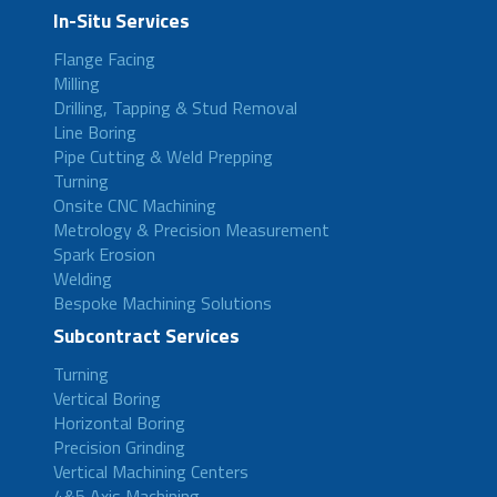
In-Situ Services
Flange Facing
Milling
Drilling, Tapping & Stud Removal
Line Boring
Pipe Cutting & Weld Prepping
Turning
Onsite CNC Machining
Metrology & Precision Measurement
Spark Erosion
Welding
Bespoke Machining Solutions
Subcontract Services
Turning
Vertical Boring
Horizontal Boring
Precision Grinding
Vertical Machining Centers
4&5 Axis Machining