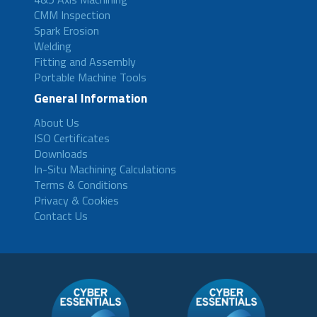
CMM Inspection
Spark Erosion
Welding
Fitting and Assembly
Portable Machine Tools
General Information
About Us
ISO Certificates
Downloads
In-Situ Machining Calculations
Terms & Conditions
Privacy & Cookies
Contact Us