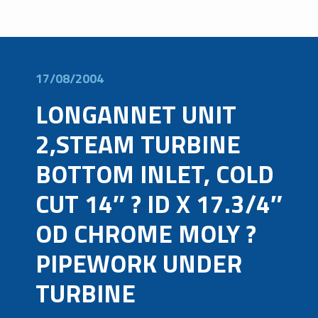
17/08/2004
LONGANNET UNIT
2,STEAM TURBINE
BOTTOM INLET, COLD
CUT 14″ ? ID X 17.3/4″
OD CHROME MOLY ?
PIPEWORK UNDER
TURBINE