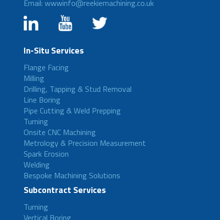
Email: wwwinfo@reekiemachining.co.uk
In-Situ Services
Flange Facing
Milling
Drilling, Tapping & Stud Removal
Line Boring
Pipe Cutting & Weld Prepping
Turning
Onsite CNC Machining
Metrology & Precision Measurement
Spark Erosion
Welding
Bespoke Machining Solutions
Subcontract Services
Turning
Vertical Boring