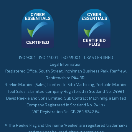
- ISO 9001 - ISO 14001 - ISO 45001 - UKAS CERTIFIED -
Legal Information:
Registered Office: South Street, Inchinnan Business Park, Renfrew,
Renfrewshire PA4 9RL
Reekie Machine (Sales) Limited: In Situ Machining, Portable Machine
Tool Sales, a Limited Company Registered in Scotland No. 24981
David Reekie and Sons Limited: Sub Contract Machining, a Limited
Company Registered in Scotland No. 24117
VAT Registration No. GB 263 6242 64
© The Reekie Flag and the name 'Reekie' are registered trademarks