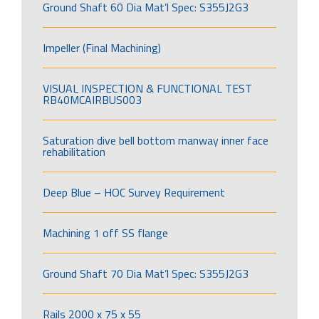
Ground Shaft 60 Dia Mat’l Spec: S355J2G3
Impeller (Final Machining)
VISUAL INSPECTION & FUNCTIONAL TEST
RB40MCAIRBUS003
Saturation dive bell bottom manway inner face
rehabilitation
Deep Blue – HOC Survey Requirement
Machining 1 off SS flange
Ground Shaft 70 Dia Mat’l Spec: S355J2G3
Rails 2000 x 75 x 55