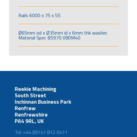
Rails 6000 x 75 x 55
Ø65mm od x Ø35mm id x 6mm thk washer.
Material Spec BS970 080M40
Reekie Machining
South Street
Inchinnan Business Park
Renfrew
Renfrewshire
PA4 9RL, UK
Tel: +44 (0)141 812 0411