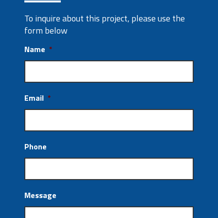
To inquire about this project, please use the
form below
Name
*
Email
*
Phone
Message