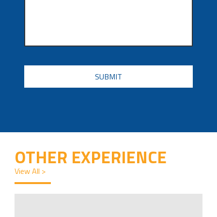
CAPTCHA
OTHER EXPERIENCE
View All >