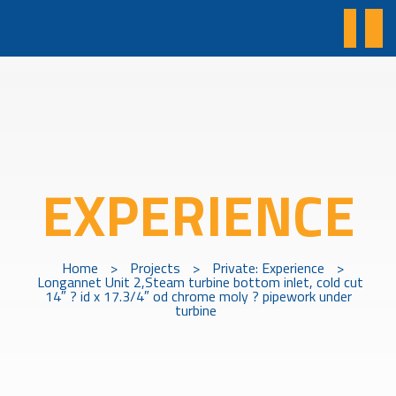
EXPERIENCE
Home
>
Projects
>
Private: Experience
>
Longannet Unit 2,Steam turbine bottom inlet, cold cut
14″ ? id x 17.3/4″ od chrome moly ? pipework under
turbine