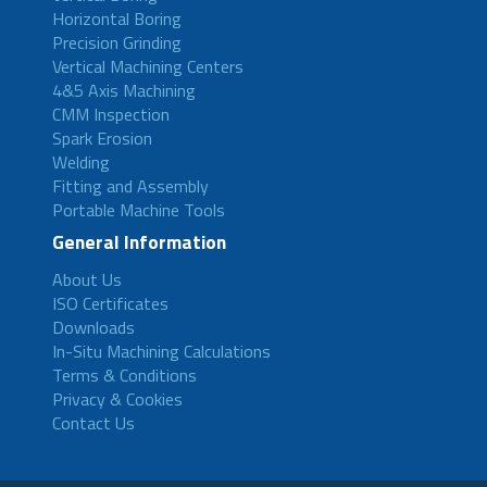
Horizontal Boring
Precision Grinding
Vertical Machining Centers
4&5 Axis Machining
CMM Inspection
Spark Erosion
Welding
Fitting and Assembly
Portable Machine Tools
General Information
About Us
ISO Certificates
Downloads
In-Situ Machining Calculations
Terms & Conditions
Privacy & Cookies
Contact Us