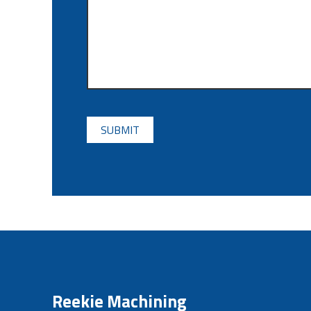
CAPTCHA
Reekie Machining