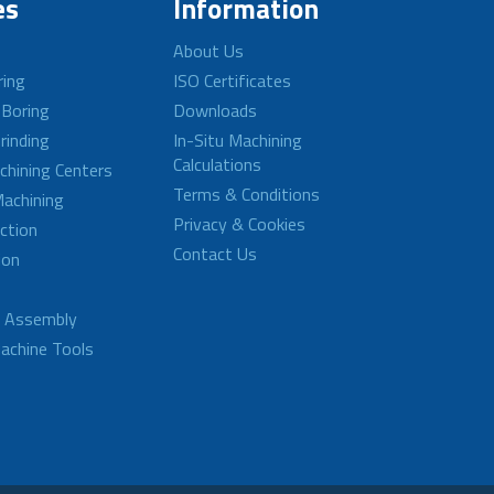
es
Information
About Us
ring
ISO Certificates
 Boring
Downloads
rinding
In-Situ Machining
Calculations
achining Centers
Terms & Conditions
achining
Privacy & Cookies
ction
Contact Us
ion
d Assembly
achine Tools