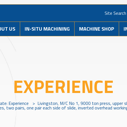
Site Search
OUT US
IN-SITU MACHINING
MACHINE SHOP
I
EXPERIENCE
vate: Experience
>
Livingston, M/C No 1, 9000 ton press, upper sl
s, two pairs, one pair each side of slide, inverted overhead working,