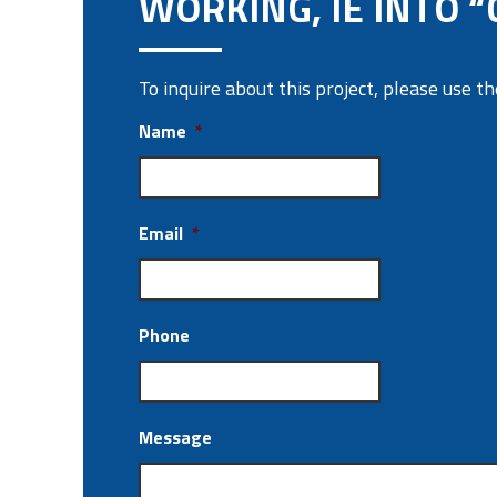
WORKING, IE INTO “
To inquire about this project, please use 
Name
*
Email
*
Phone
Message