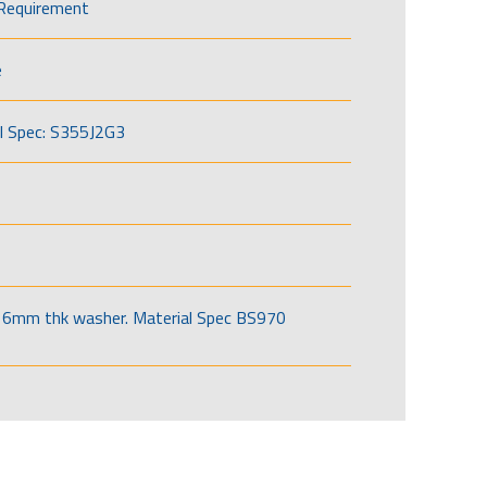
Requirement
e
l Spec: S355J2G3
6mm thk washer. Material Spec BS970