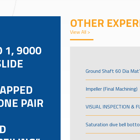
OTHER EXPER
View All >
 1, 9000
SLIDE
Ground Shaft 60 Dia Mat’
TAPPED
Impeller (Final Machining)
ONE PAIR
VISUAL INSPECTION & 
D
Saturation dive bell bott