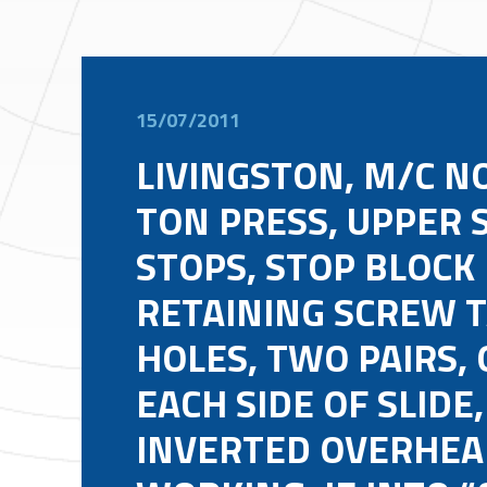
15/07/2011
LIVINGSTON, M/C NO
TON PRESS, UPPER 
STOPS, STOP BLOCK
RETAINING SCREW 
HOLES, TWO PAIRS, 
EACH SIDE OF SLIDE,
INVERTED OVERHEA