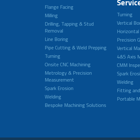
Servic
Flange Facing
Turning
Milling
Vertical Bo
Drilling, Tapping & Stud
Removal
Horizontal
Line Boring
Precision G
Pipe Cutting & Weld Prepping
Vertical M
Turning
4&5 Axis M
Onsite CNC Machining
CMM Inspe
Metrology & Precision
Spark Eros
Measurement
Welding
Spark Erosion
Fitting an
Welding
Portable M
Bespoke Machining Solutions