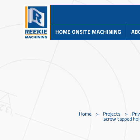
HOME ONSITE MACHINING
AB
Home
>
Projects
>
Pri
screw tapped hole