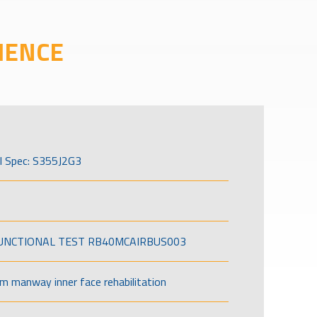
IENCE
l Spec: S355J2G3
FUNCTIONAL TEST RB40MCAIRBUS003
om manway inner face rehabilitation