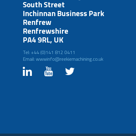
South Street
Inchinnan Business Park
Renfrew
Renfrewshire
PA4 9RL, UK
Tel: +44 (0)141 812 0411
Email: wwwinfo@reekiemachining.co.uk