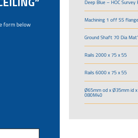
CEILING”
Deep Blue – HOC Survey 
Machining 1 off SS flang
the form below
Ground Shaft 70 Dia Mat’
Rails 2000 x 75 x 55
Rails 6000 x 75 x 55
Ø65mm od x Ø35mm id x 
080M40