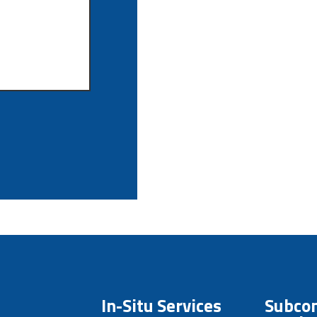
In-Situ Services
Subcon