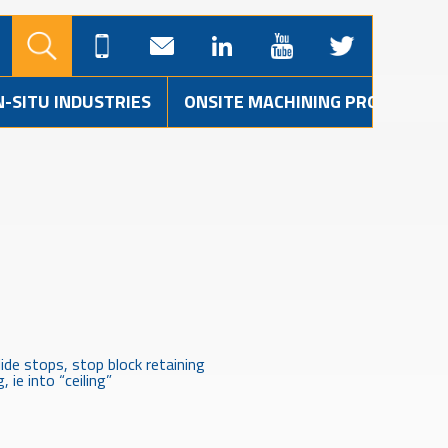
N-SITU INDUSTRIES
ONSITE MACHINING PROJECTS
ide stops, stop block retaining
 ie into “ceiling”