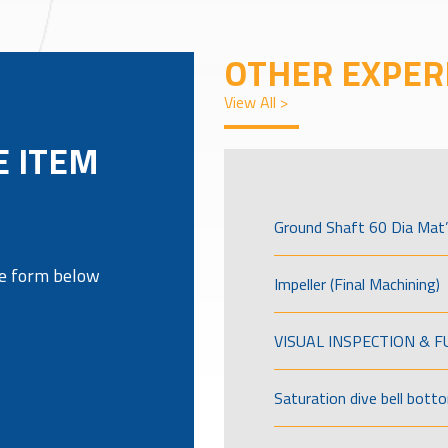
OTHER EXPER
View All >
E ITEM
Ground Shaft 60 Dia Mat’
the form below
Impeller (Final Machining)
VISUAL INSPECTION & 
Saturation dive bell bott