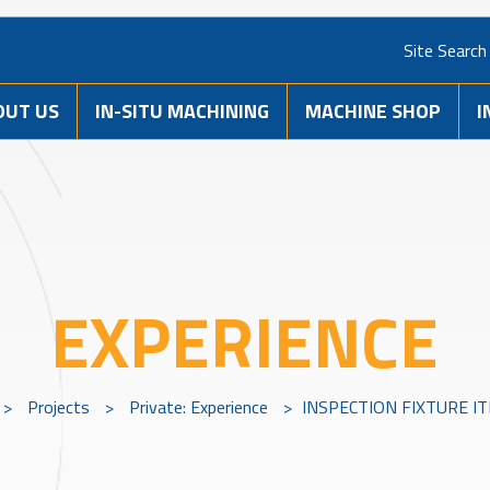
Site Search
OUT US
IN-SITU MACHINING
MACHINE SHOP
I
EXPERIENCE
>
Projects
>
Private: Experience
>
INSPECTION FIXTURE IT