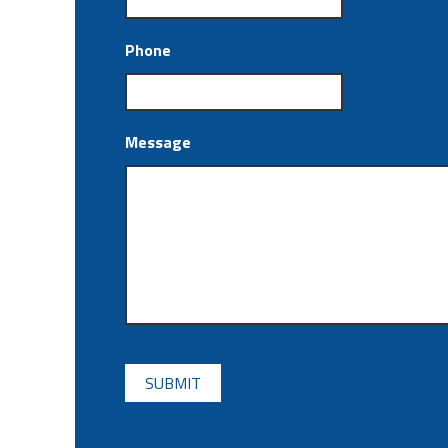
Phone
Message
CAPTCHA