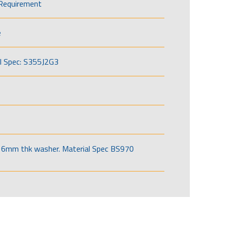
Requirement
e
l Spec: S355J2G3
6mm thk washer. Material Spec BS970