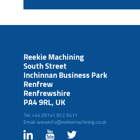
Reekie Machining
South Street
Inchinnan Business Park
Renfrew
Renfrewshire
PA4 9RL, UK
Tel: +44 (0)141 812 0411
Email: wwwinfo@reekiemachining.co.uk