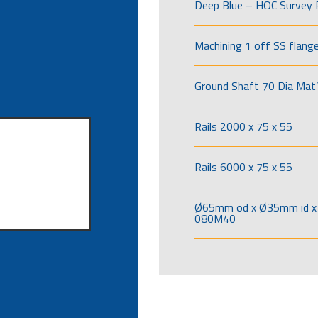
Deep Blue – HOC Survey 
Machining 1 off SS flang
Ground Shaft 70 Dia Mat’
Rails 2000 x 75 x 55
Rails 6000 x 75 x 55
Ø65mm od x Ø35mm id x 
080M40