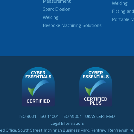
Measurement
Welding
Spark Erosion
Fitting an
Welding
Portable M
Bespoke Machining Solutions
- ISO 9001 - ISO 14001 - ISO 45001 - UKAS CERTIFIED -
Legal Information:
ed Office: South Street, Inchinnan Business Park, Renfrew, Renfrewshir