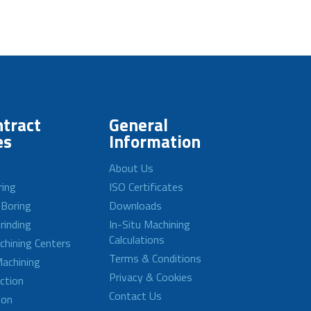
tract
General
es
Information
About Us
ring
ISO Certificates
 Boring
Downloads
rinding
In-Situ Machining
Calculations
achining Centers
Terms & Conditions
achining
Privacy & Cookies
ction
Contact Us
ion