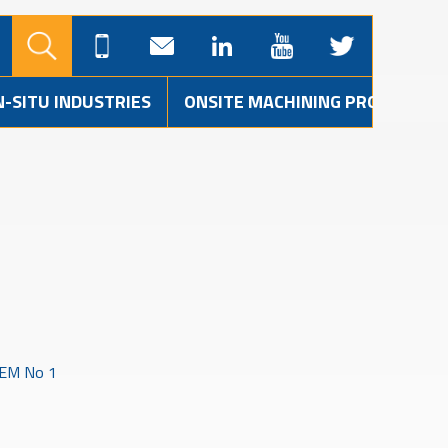
N-SITU INDUSTRIES
ONSITE MACHINING PROJECTS
EM No 1