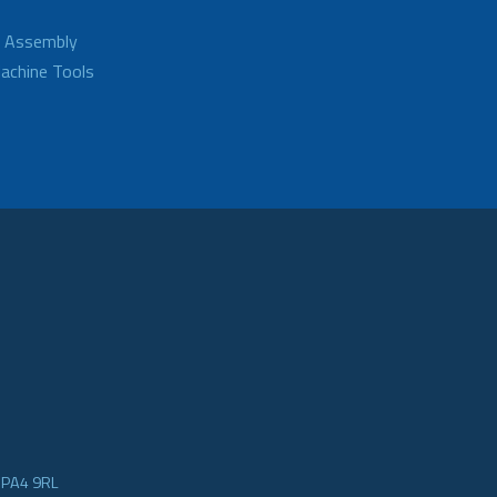
d Assembly
achine Tools
e PA4 9RL