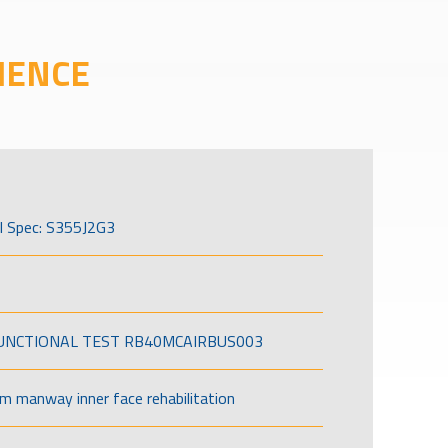
IENCE
l Spec: S355J2G3
FUNCTIONAL TEST RB40MCAIRBUS003
om manway inner face rehabilitation