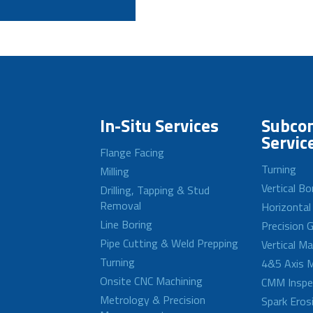
In-Situ Services
Subcon
Servic
Flange Facing
Turning
Milling
Vertical Bo
Drilling, Tapping & Stud
Removal
Horizontal
Line Boring
Precision G
Pipe Cutting & Weld Prepping
Vertical M
Turning
4&5 Axis M
Onsite CNC Machining
CMM Inspe
Metrology & Precision
Spark Eros