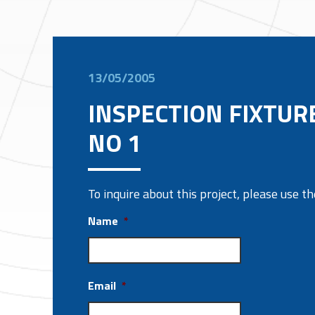
13/05/2005
INSPECTION FIXTUR
NO 1
To inquire about this project, please use 
Name
*
Email
*