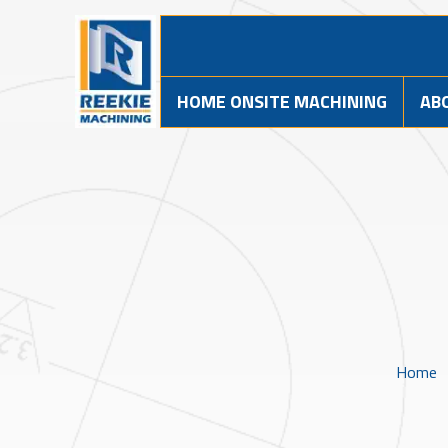
HOME ONSITE MACHINING
AB
Home