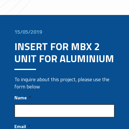
15/05/2019
INSERT FOR MBX 2
UNIT FOR ALUMINIUM
To inquire about this project, please use the
form below
Name
*
Email
*