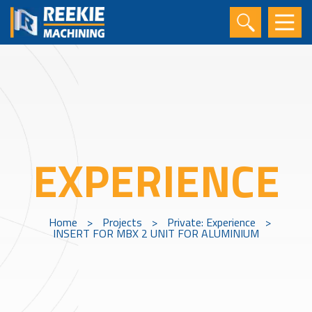
EXPERIENCE
Home
>
Projects
>
Private: Experience
>
INSERT FOR MBX 2 UNIT FOR ALUMINIUM