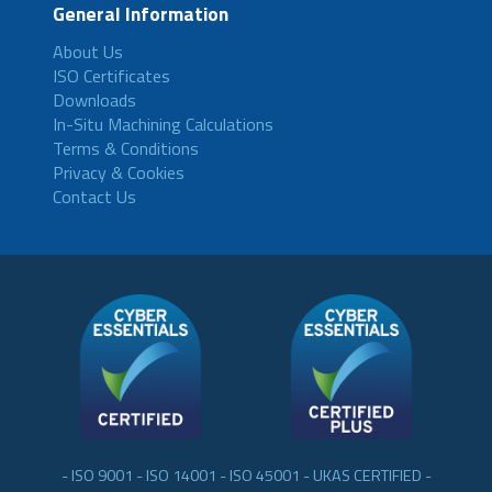
General Information
About Us
ISO Certificates
Downloads
In-Situ Machining Calculations
Terms & Conditions
Privacy & Cookies
Contact Us
- ISO 9001 - ISO 14001 - ISO 45001 - UKAS CERTIFIED -