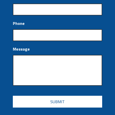
Phone
Message
CAPTCHA