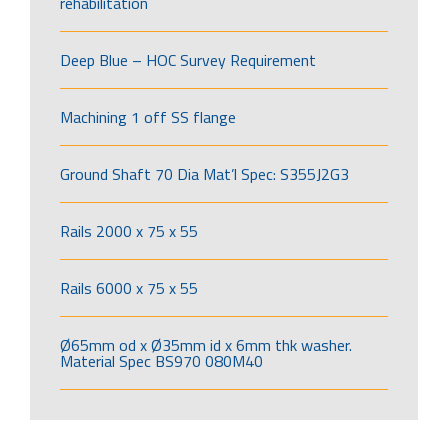
rehabilitation
Deep Blue – HOC Survey Requirement
Machining 1 off SS flange
Ground Shaft 70 Dia Mat’l Spec: S355J2G3
Rails 2000 x 75 x 55
Rails 6000 x 75 x 55
Ø65mm od x Ø35mm id x 6mm thk washer.
Material Spec BS970 080M40