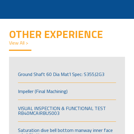
OTHER EXPERIENCE
View All >
Ground Shaft 60 Dia Mat’l Spec: S355J2G3
Impeller (Final Machining)
VISUAL INSPECTION & FUNCTIONAL TEST
RB40MCAIRBUS003
Saturation dive bell bottom manway inner face