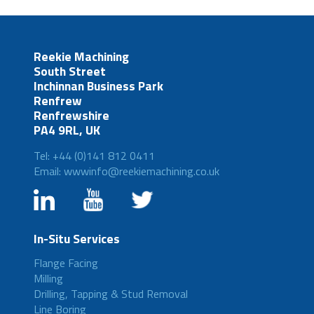
Reekie Machining
South Street
Inchinnan Business Park
Renfrew
Renfrewshire
PA4 9RL, UK
Tel: +44 (0)141 812 0411
Email: wwwinfo@reekiemachining.co.uk
In-Situ Services
Flange Facing
Milling
Drilling, Tapping & Stud Removal
Line Boring