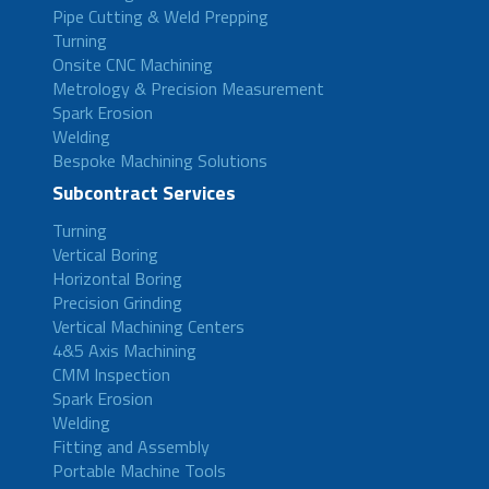
Pipe Cutting & Weld Prepping
Turning
Onsite CNC Machining
Metrology & Precision Measurement
Spark Erosion
Welding
Bespoke Machining Solutions
Subcontract Services
Turning
Vertical Boring
Horizontal Boring
Precision Grinding
Vertical Machining Centers
4&5 Axis Machining
CMM Inspection
Spark Erosion
Welding
Fitting and Assembly
Portable Machine Tools