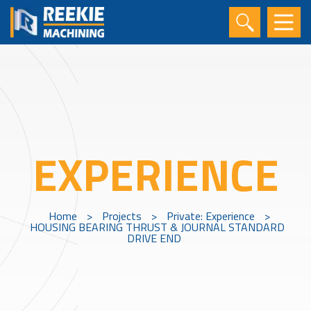
EXPERIENCE
Home
>
Projects
>
Private: Experience
>
HOUSING BEARING THRUST & JOURNAL STANDARD
DRIVE END