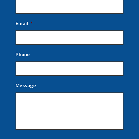
Email
*
Phone
Message