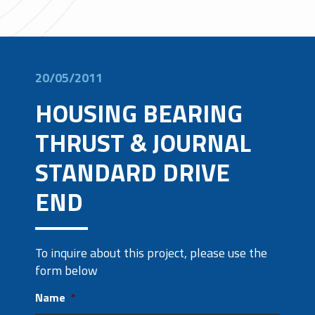
20/05/2011
HOUSING BEARING
THRUST & JOURNAL
STANDARD DRIVE
END
To inquire about this project, please use the
form below
Name
*