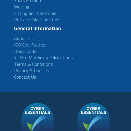
Spark Erosion
Welding
Fitting and Assembly
Portable Machine Tools
General Information
About Us
ISO Certificates
Downloads
In-Situ Machining Calculations
Terms & Conditions
Privacy & Cookies
Contact Us