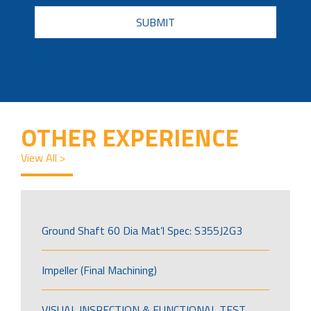
CAPTCHA
OTHER EXPERIENCE
View All >
Ground Shaft 60 Dia Mat’l Spec: S355J2G3
Impeller (Final Machining)
VISUAL INSPECTION & FUNCTIONAL TEST