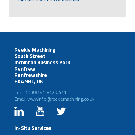
Reekie Machining
South Street
Inchinnan Business Park
Renfrew
Renfrewshire
PA4 9RL, UK
Tel: +44 (0)141 812 0411
Email: wwwinfo@reekiemachining.co.uk
In-Situ Services