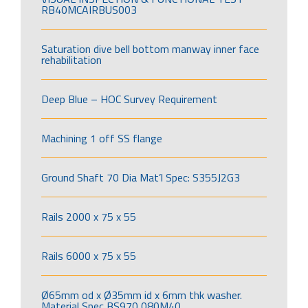
RB40MCAIRBUS003
Saturation dive bell bottom manway inner face
rehabilitation
Deep Blue – HOC Survey Requirement
Machining 1 off SS flange
Ground Shaft 70 Dia Mat’l Spec: S355J2G3
Rails 2000 x 75 x 55
Rails 6000 x 75 x 55
Ø65mm od x Ø35mm id x 6mm thk washer.
Material Spec BS970 080M40