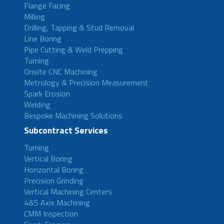
Flange Facing
Milling
Drilling, Tapping & Stud Removal
Line Boring
Pipe Cutting & Weld Prepping
Turning
Onsite CNC Machining
Metrology & Precision Measurement
Spark Erosion
Welding
Bespoke Machining Solutions
Subcontract Services
Turning
Vertical Boring
Horizontal Boring
Precision Grinding
Vertical Machining Centers
4&5 Axis Machining
CMM Inspection