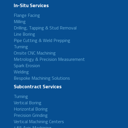
In-Situ Services
Flange Facing
Milling
Drilling, Tapping & Stud Removal
Line Boring
Pipe Cutting & Weld Prepping
Turning
Onsite CNC Machining
Metrology & Precision Measurement
Spark Erosion
Welding
Bespoke Machining Solutions
Subcontract Services
Turning
Vertical Boring
Horizontal Boring
Precision Grinding
Vertical Machining Centers
4&5 Axis Machining