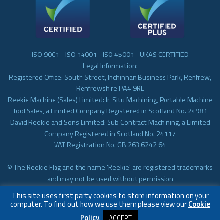
- ISO 9001 - ISO 14001 - ISO 45001 - UKAS CERTIFIED -
Legal Information:
Registered Office: South Street, Inchinnan Business Park, Renfrew,
Renfrewshire PA4 9RL
Reekie Machine (Sales) Limited: In Situ Machining, Portable Machine
Tool Sales, a Limited Company Registered in Scotland No. 24981
David Reekie and Sons Limited: Sub Contract Machining, a Limited
Company Registered in Scotland No. 24117
VAT Registration No. GB 263 6242 64
© The Reekie Flag and the name 'Reekie' are registered trademarks
and may not be used without permission
© Reekie Machining 2023 In-situ Machining, On-site Machining,
This site uses first party cookies to store information on your
Subcontract Machining
computer. To find out how we use them please view our
Cookie
Policy
.
ACCEPT