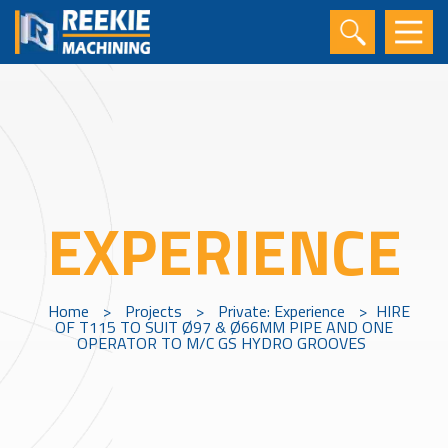
EXPERIENCE
Home
>
Projects
>
Private: Experience
>
HIRE
OF T115 TO SUIT Ø97 & Ø66MM PIPE AND ONE
OPERATOR TO M/C GS HYDRO GROOVES