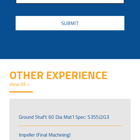
CAPTCHA
OTHER EXPERIENCE
View All >
Ground Shaft 60 Dia Mat’l Spec: S355J2G3
Impeller (Final Machining)