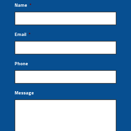
Name
*
Email
*
Phone
Message