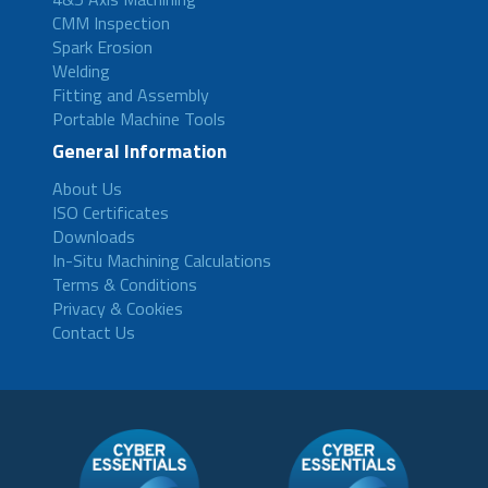
CMM Inspection
Spark Erosion
Welding
Fitting and Assembly
Portable Machine Tools
General Information
About Us
ISO Certificates
Downloads
In-Situ Machining Calculations
Terms & Conditions
Privacy & Cookies
Contact Us