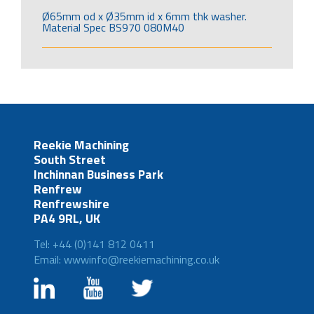
Ø65mm od x Ø35mm id x 6mm thk washer.
Material Spec BS970 080M40
Reekie Machining
South Street
Inchinnan Business Park
Renfrew
Renfrewshire
PA4 9RL, UK
Tel: +44 (0)141 812 0411
Email: wwwinfo@reekiemachining.co.uk