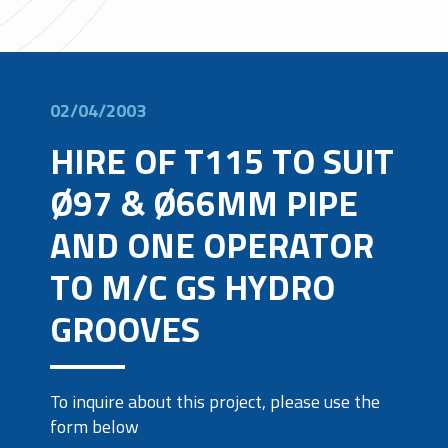
02/04/2003
HIRE OF T115 TO SUIT
Ø97 & Ø66MM PIPE
AND ONE OPERATOR
TO M/C GS HYDRO
GROOVES
To inquire about this project, please use the
form below