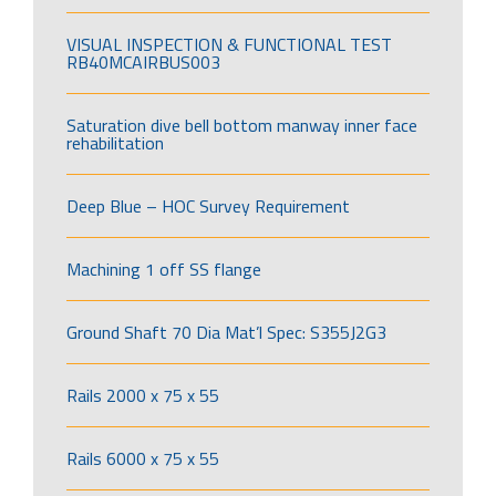
VISUAL INSPECTION & FUNCTIONAL TEST
RB40MCAIRBUS003
Saturation dive bell bottom manway inner face
rehabilitation
Deep Blue – HOC Survey Requirement
Machining 1 off SS flange
Ground Shaft 70 Dia Mat’l Spec: S355J2G3
Rails 2000 x 75 x 55
Rails 6000 x 75 x 55