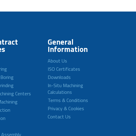
tract
General
es
Information
About Us
ring
ISO Certificates
 Boring
Downloads
rinding
In-Situ Machining
Calculations
achining Centers
Terms & Conditions
achining
Privacy & Cookies
ction
Contact Us
ion
d Assembly