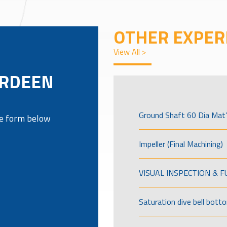
OTHER EXPER
View All >
ERDEEN
Ground Shaft 60 Dia Mat’
the form below
Impeller (Final Machining)
VISUAL INSPECTION & 
Saturation dive bell bott