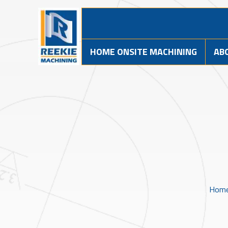
HOME ONSITE MACHINING
AB
Hom