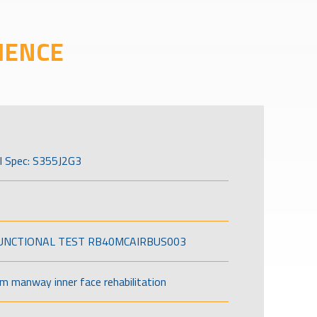
IENCE
l Spec: S355J2G3
FUNCTIONAL TEST RB40MCAIRBUS003
om manway inner face rehabilitation