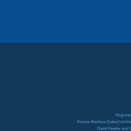
Register
Reekie Machine (Sales) Limite
David Reekie and 