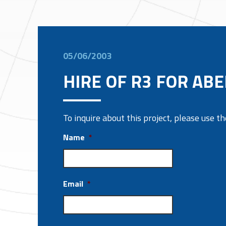
05/06/2003
HIRE OF R3 FOR AB
To inquire about this project, please use 
Name
*
Email
*