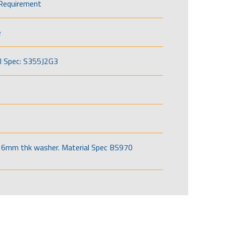
Requirement
e
l Spec: S355J2G3
6mm thk washer. Material Spec BS970