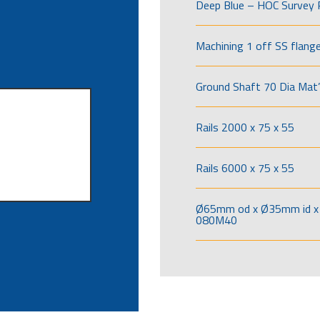
Deep Blue – HOC Survey 
Machining 1 off SS flang
Ground Shaft 70 Dia Mat’
Rails 2000 x 75 x 55
Rails 6000 x 75 x 55
Ø65mm od x Ø35mm id x 
080M40