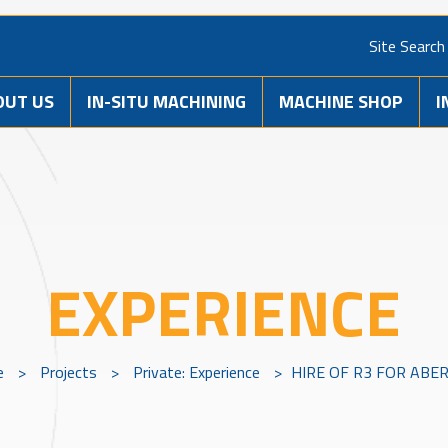
Site Search
OUT US
IN-SITU MACHINING
MACHINE SHOP
I
EXPERIENCE
e
>
Projects
>
Private: Experience
>
HIRE OF R3 FOR ABE