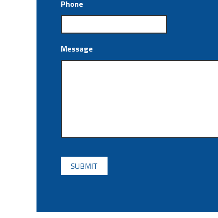
Phone
Message
CAPTCHA