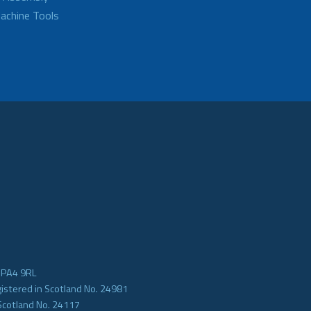
achine Tools
e PA4 9RL
gistered in Scotland No. 24981
Scotland No. 24117