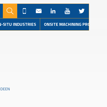
N-SITU INDUSTRIES
ONSITE MACHINING PROJECTS
RDEEN