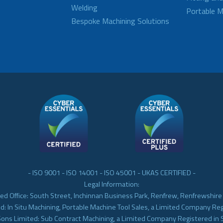
Welding
Portable M
Bespoke Machining Solutions
- ISO 9001 - ISO 14001 - ISO 45001 - UKAS CERTIFIED -
Legal Information:
ed Office: South Street, Inchinnan Business Park, Renfrew, Renfrewshir
d: In Situ Machining, Portable Machine Tool Sales, a Limited Company Re
Sons Limited: Sub Contract Machining, a Limited Company Registered in 