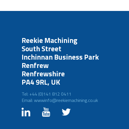
Reekie Machining
South Street
Inchinnan Business Park
Renfrew
Renfrewshire
PA4 9RL, UK
Tel: +44 (0)141 812 0411
Email: wwwinfo@reekiemachining.co.uk