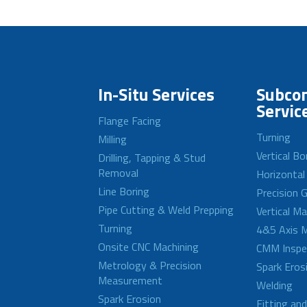
In-Situ Services
Subcon
Servic
Flange Facing
Turning
Milling
Vertical Bo
Drilling, Tapping & Stud
Removal
Horizontal
Line Boring
Precision G
Pipe Cutting & Weld Prepping
Vertical M
Turning
4&5 Axis M
Onsite CNC Machining
CMM Inspe
Metrology & Precision
Spark Eros
Measurement
Welding
Spark Erosion
Fitting an