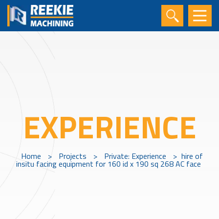
EXPERIENCE
Home
>
Projects
>
Private: Experience
>
hire of
insitu facing equipment for 160 id x 190 sq 268 AC face