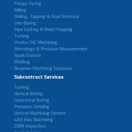
Flange Facing
Milling
Drilling, Tapping & Stud Removal
Line Boring
Pipe Cutting & Weld Prepping
Turning
Onsite CNC Machining
Metrology & Precision Measurement
Spark Erosion
Welding
Bespoke Machining Solutions
Subcontract Services
Turning
Vertical Boring
Horizontal Boring
Precision Grinding
Vertical Machining Centers
4&5 Axis Machining
CMM Inspection