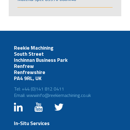
Reekie Machining
South Street
Inchinnan Business Park
Renfrew
Renfrewshire
PA4 9RL, UK
Tel: +44 (0)141 812 0411
Email: wwwinfo@reekiemachining.co.uk
In-Situ Services