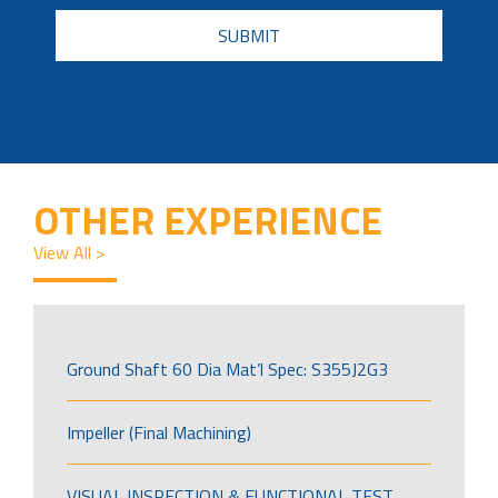
CAPTCHA
OTHER EXPERIENCE
View All >
Ground Shaft 60 Dia Mat’l Spec: S355J2G3
Impeller (Final Machining)
VISUAL INSPECTION & FUNCTIONAL TEST