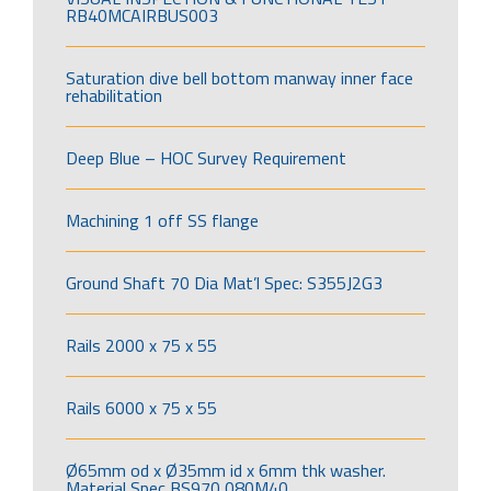
RB40MCAIRBUS003
Saturation dive bell bottom manway inner face
rehabilitation
Deep Blue – HOC Survey Requirement
Machining 1 off SS flange
Ground Shaft 70 Dia Mat’l Spec: S355J2G3
Rails 2000 x 75 x 55
Rails 6000 x 75 x 55
Ø65mm od x Ø35mm id x 6mm thk washer.
Material Spec BS970 080M40