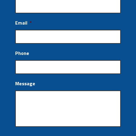
Email
*
Phone
Message