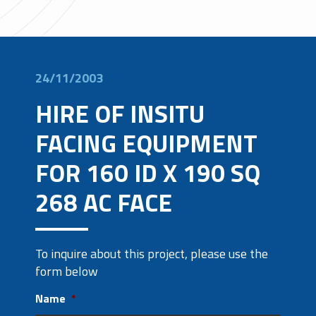
24/11/2003
HIRE OF INSITU
FACING EQUIPMENT
FOR 160 ID X 190 SQ
268 AC FACE
To inquire about this project, please use the
form below
Name
*