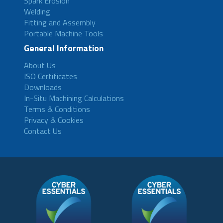
Spark Erosion
Welding
Fitting and Assembly
Portable Machine Tools
General Information
About Us
ISO Certificates
Downloads
In-Situ Machining Calculations
Terms & Conditions
Privacy & Cookies
Contact Us