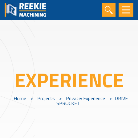
EXPERIENCE
Home
>
Projects
>
Private: Experience
>
DRIVE
SPROCKET