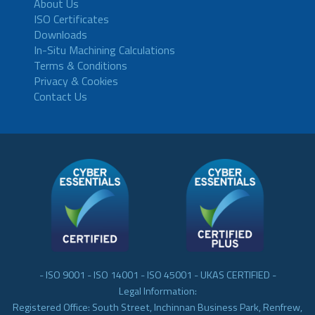
About Us
ISO Certificates
Downloads
In-Situ Machining Calculations
Terms & Conditions
Privacy & Cookies
Contact Us
- ISO 9001 - ISO 14001 - ISO 45001 - UKAS CERTIFIED -
Legal Information:
Registered Office: South Street, Inchinnan Business Park, Renfrew,