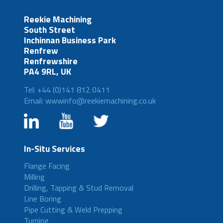
Reekie Machining
South Street
Inchinnan Business Park
Renfrew
Renfrewshire
PA4 9RL, UK
Tel: +44 (0)141 812 0411
Email: wwwinfo@reekiemachining.co.uk
In-Situ Services
Flange Facing
Milling
Drilling, Tapping & Stud Removal
Line Boring
Pipe Cutting & Weld Prepping
Turning