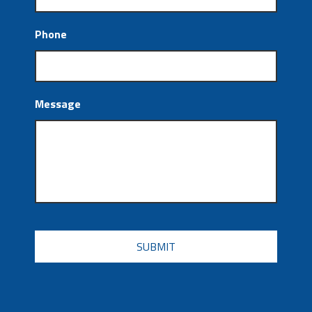
Phone
Message
CAPTCHA