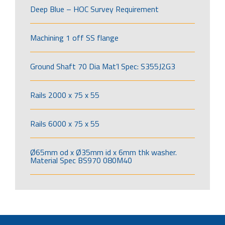
Deep Blue – HOC Survey Requirement
Machining 1 off SS flange
Ground Shaft 70 Dia Mat’l Spec: S355J2G3
Rails 2000 x 75 x 55
Rails 6000 x 75 x 55
Ø65mm od x Ø35mm id x 6mm thk washer.
Material Spec BS970 080M40