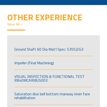
OTHER EXPERIENCE
View All >
Ground Shaft 60 Dia Mat’l Spec: S355J2G3
Impeller (Final Machining)
VISUAL INSPECTION & FUNCTIONAL TEST
RB40MCAIRBUS003
Saturation dive bell bottom manway inner face
rehabilitation