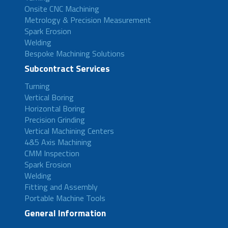
Onsite CNC Machining
Metrology & Precision Measurement
Spark Erosion
Welding
Bespoke Machining Solutions
Subcontract Services
Turning
Vertical Boring
Horizontal Boring
Precision Grinding
Vertical Machining Centers
4&5 Axis Machining
CMM Inspection
Spark Erosion
Welding
Fitting and Assembly
Portable Machine Tools
General Information