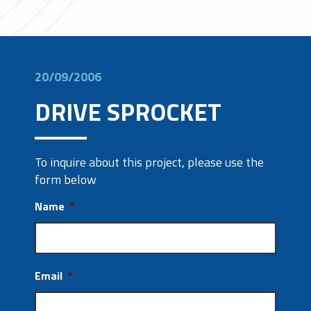
20/09/2006
DRIVE SPROCKET
To inquire about this project, please use the
form below
Name
*
Email
*