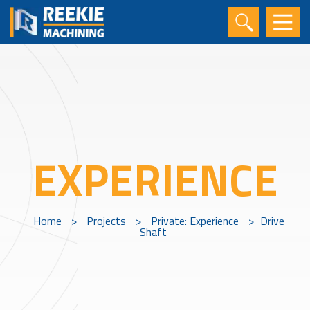
EXPERIENCE
Home
>
Projects
>
Private: Experience
>
Drive
Shaft