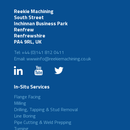
Reekie Machining
South Street
Inchinnan Business Park
Renfrew
Renfrewshire
PA4 9RL, UK
Tel: +44 (0)141 812 0411
Email: wwwinfo@reekiemachining.co.uk
In-Situ Services
Flange Facing
Milling
Drilling, Tapping & Stud Removal
Line Boring
Pipe Cutting & Weld Prepping
Turning