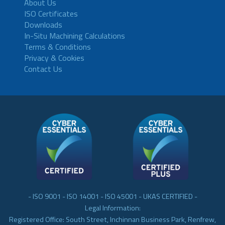
About Us
ISO Certificates
Downloads
In-Situ Machining Calculations
Terms & Conditions
Privacy & Cookies
Contact Us
- ISO 9001 - ISO 14001 - ISO 45001 - UKAS CERTIFIED -
Legal Information:
Registered Office: South Street, Inchinnan Business Park, Renfrew,