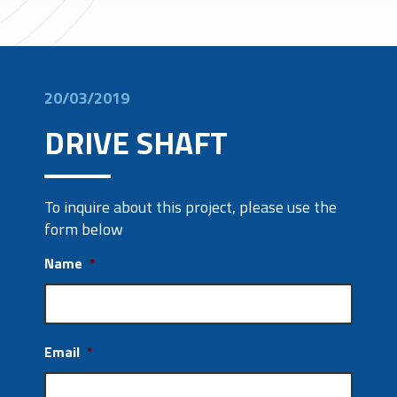
20/03/2019
DRIVE SHAFT
To inquire about this project, please use the
form below
Name
*
Email
*