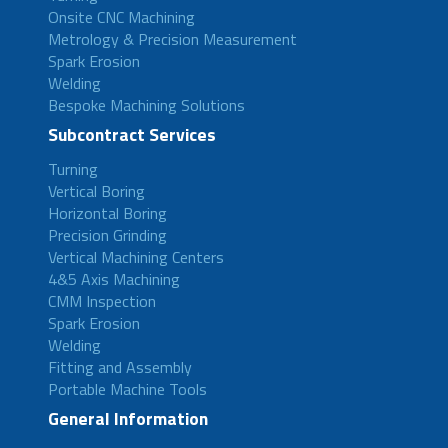
Onsite CNC Machining
Metrology & Precision Measurement
Spark Erosion
Welding
Bespoke Machining Solutions
Subcontract Services
Turning
Vertical Boring
Horizontal Boring
Precision Grinding
Vertical Machining Centers
4&5 Axis Machining
CMM Inspection
Spark Erosion
Welding
Fitting and Assembly
Portable Machine Tools
General Information