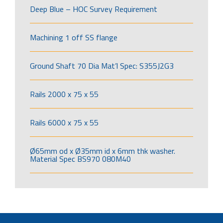
Deep Blue – HOC Survey Requirement
Machining 1 off SS flange
Ground Shaft 70 Dia Mat’l Spec: S355J2G3
Rails 2000 x 75 x 55
Rails 6000 x 75 x 55
Ø65mm od x Ø35mm id x 6mm thk washer.
Material Spec BS970 080M40