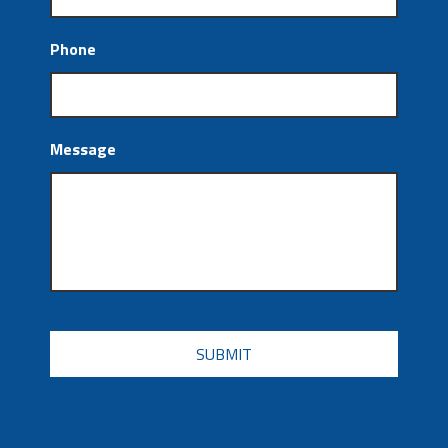
Phone
Message
CAPTCHA