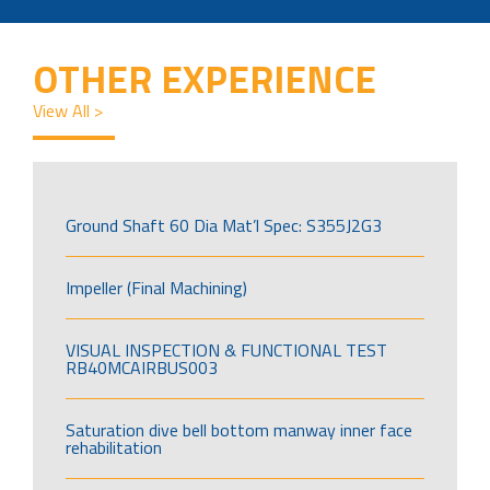
OTHER EXPERIENCE
View All >
Ground Shaft 60 Dia Mat’l Spec: S355J2G3
Impeller (Final Machining)
VISUAL INSPECTION & FUNCTIONAL TEST
RB40MCAIRBUS003
Saturation dive bell bottom manway inner face
rehabilitation