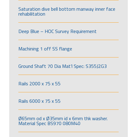
Saturation dive bell bottom manway inner face
rehabilitation
Deep Blue – HOC Survey Requirement
Machining 1 off SS flange
Ground Shaft 70 Dia Mat’l Spec: S355J2G3
Rails 2000 x 75 x 55
Rails 6000 x 75 x 55
Ø65mm od x Ø35mm id x 6mm thk washer.
Material Spec BS970 080M40