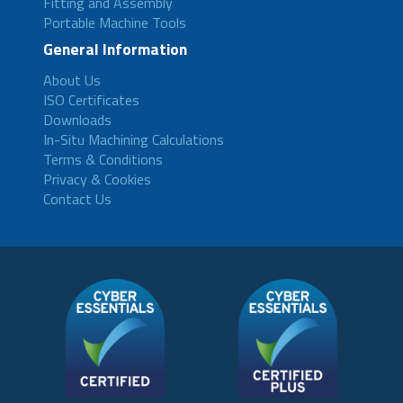
Fitting and Assembly
Portable Machine Tools
General Information
About Us
ISO Certificates
Downloads
In-Situ Machining Calculations
Terms & Conditions
Privacy & Cookies
Contact Us