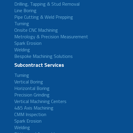
Drilling, Tapping & Stud Removal
Line Boring
Pipe Cutting & Weld Prepping
Turning
Onsite CNC Machining
Metrology & Precision Measurement
Spark Erosion
Welding
Bespoke Machining Solutions
Subcontract Services
Turning
Vertical Boring
Horizontal Boring
Precision Grinding
Vertical Machining Centers
4&5 Axis Machining
CMM Inspection
Spark Erosion
Welding