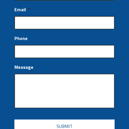
Email
*
Phone
Message
CAPTCHA