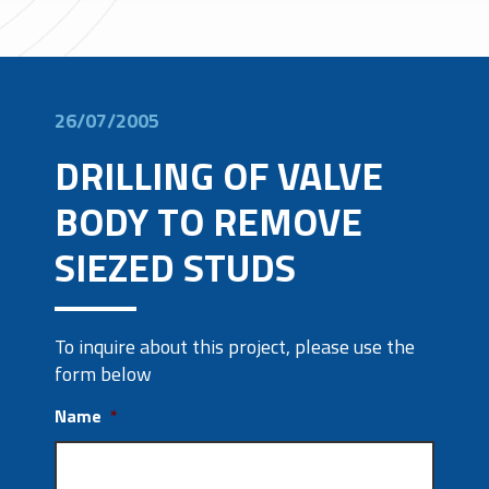
26/07/2005
DRILLING OF VALVE
BODY TO REMOVE
SIEZED STUDS
To inquire about this project, please use the
form below
Name
*