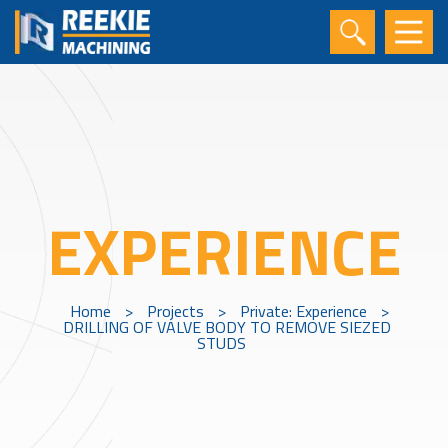
EXPERIENCE
Home
>
Projects
>
Private: Experience
>
DRILLING OF VALVE BODY TO REMOVE SIEZED
STUDS