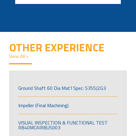
OTHER EXPERIENCE
View All >
Ground Shaft 60 Dia Mat’l Spec: S355J2G3
Impeller (Final Machining)
VISUAL INSPECTION & FUNCTIONAL TEST
RB40MCAIRBUS003