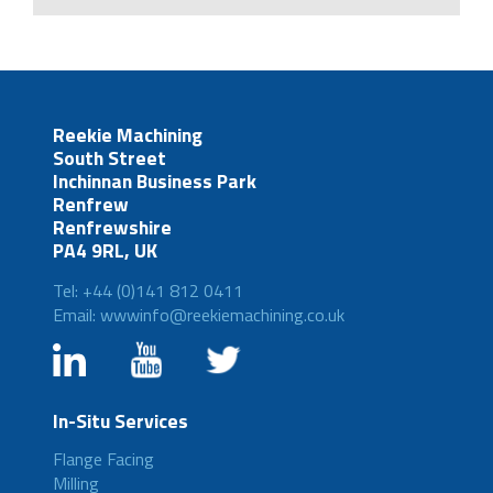
Reekie Machining
South Street
Inchinnan Business Park
Renfrew
Renfrewshire
PA4 9RL, UK
Tel: +44 (0)141 812 0411
Email: wwwinfo@reekiemachining.co.uk
In-Situ Services
Flange Facing
Milling