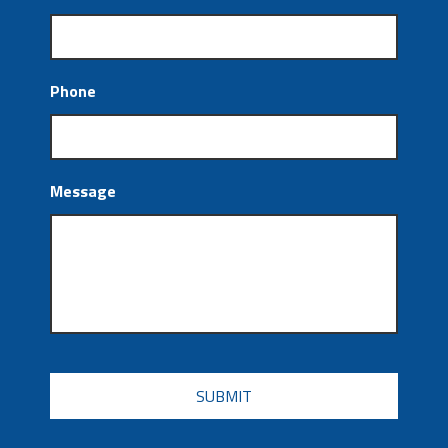
Phone
Message
CAPTCHA