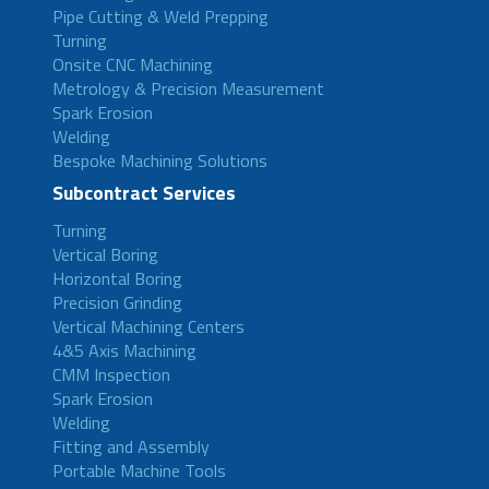
Pipe Cutting & Weld Prepping
Turning
Onsite CNC Machining
Metrology & Precision Measurement
Spark Erosion
Welding
Bespoke Machining Solutions
Subcontract Services
Turning
Vertical Boring
Horizontal Boring
Precision Grinding
Vertical Machining Centers
4&5 Axis Machining
CMM Inspection
Spark Erosion
Welding
Fitting and Assembly
Portable Machine Tools