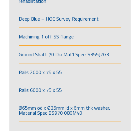
rehabilitation
Deep Blue – HOC Survey Requirement
Machining 1 off SS flange
Ground Shaft 70 Dia Mat’l Spec: S355J2G3
Rails 2000 x 75 x 55
Rails 6000 x 75 x 55
Ø65mm od x Ø35mm id x 6mm thk washer.
Material Spec BS970 080M40