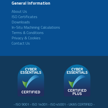
General Information
About Us
ISO Certificates
Downloads
In-Situ Machining Calculations
Terms & Conditions
Privacy & Cookies
Contact Us
- ISO 9001 - ISO 14001 - ISO 45001 - UKAS CERTIFIED -