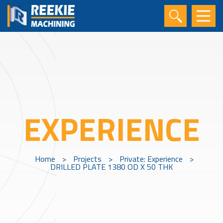
EXPERIENCE
Home
>
Projects
>
Private: Experience
>
DRILLED PLATE 1380 OD X 50 THK