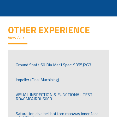
OTHER EXPERIENCE
View All >
Ground Shaft 60 Dia Mat’l Spec: S355J2G3
Impeller (Final Machining)
VISUAL INSPECTION & FUNCTIONAL TEST
RB40MCAIRBUS003
Saturation dive bell bottom manway inner face