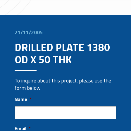
21/11/2005
DRILLED PLATE 1380
OD X 50 THK
To inquire about this project, please use the
form below
Name
*
Email
*