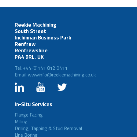
Reekie Machining
South Street
Inchinnan Business Park
Renfrew
Renfrewshire
PA4 9RL, UK
Tel: +44 (0)141 812 0411
Email: wwwinfo@reekiemachining.co.uk
In-Situ Services
Flange Facing
Milling
Drilling, Tapping & Stud Removal
Line Boring