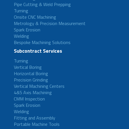
Pipe Cutting & Weld Prepping
Turning
Onsite CNC Machining
Metrology & Precision Measurement
Spark Erosion
Welding
Bespoke Machining Solutions
Subcontract Services
Turning
Vertical Boring
Horizontal Boring
Precision Grinding
Vertical Machining Centers
4&5 Axis Machining
CMM Inspection
Spark Erosion
Welding
Fitting and Assembly
Portable Machine Tools