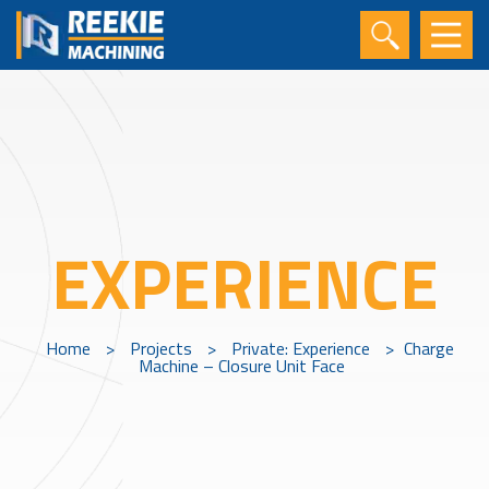
EXPERIENCE
Home
>
Projects
>
Private: Experience
>
Charge
Machine – Closure Unit Face