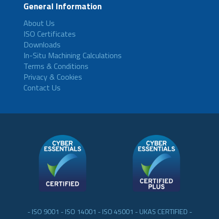
General Information
About Us
ISO Certificates
Downloads
In-Situ Machining Calculations
Terms & Conditions
Privacy & Cookies
Contact Us
- ISO 9001 - ISO 14001 - ISO 45001 - UKAS CERTIFIED -