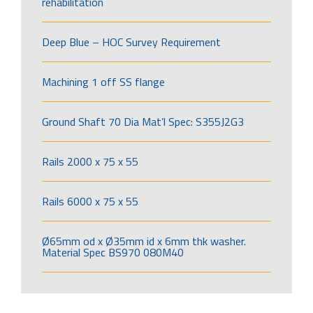
rehabilitation
Deep Blue – HOC Survey Requirement
Machining 1 off SS flange
Ground Shaft 70 Dia Mat’l Spec: S355J2G3
Rails 2000 x 75 x 55
Rails 6000 x 75 x 55
Ø65mm od x Ø35mm id x 6mm thk washer.
Material Spec BS970 080M40