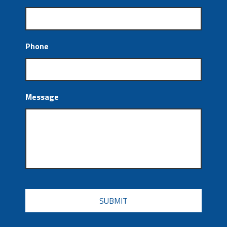
Phone
Message
CAPTCHA