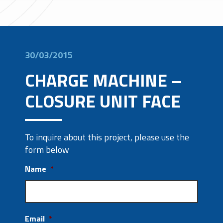
30/03/2015
CHARGE MACHINE –
CLOSURE UNIT FACE
To inquire about this project, please use the
form below
Name
*
Email
*