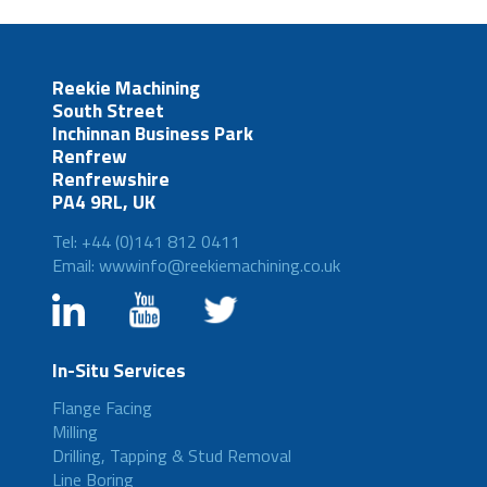
Reekie Machining
South Street
Inchinnan Business Park
Renfrew
Renfrewshire
PA4 9RL, UK
Tel: +44 (0)141 812 0411
Email: wwwinfo@reekiemachining.co.uk
In-Situ Services
Flange Facing
Milling
Drilling, Tapping & Stud Removal
Line Boring