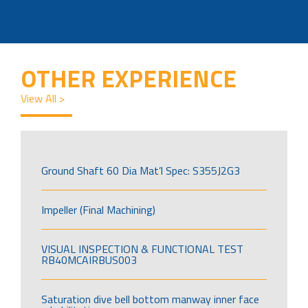
OTHER EXPERIENCE
View All >
Ground Shaft 60 Dia Mat’l Spec: S355J2G3
Impeller (Final Machining)
VISUAL INSPECTION & FUNCTIONAL TEST
RB40MCAIRBUS003
Saturation dive bell bottom manway inner face