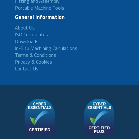
Fitting and Assembly
Portable Machine Tools
General Information
About Us
ISO Certificates
Downloads
In-Situ Machining Calculations
Terms & Conditions
Privacy & Cookies
Contact Us