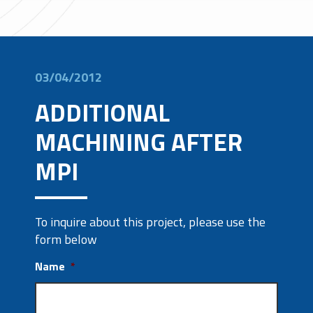
03/04/2012
ADDITIONAL
MACHINING AFTER
MPI
To inquire about this project, please use the
form below
Name
*