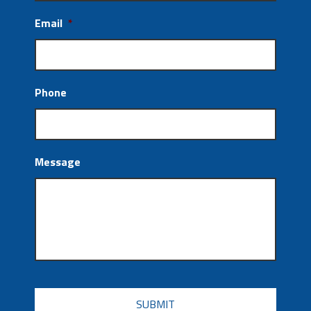
Email
*
Phone
Message
CAPTCHA