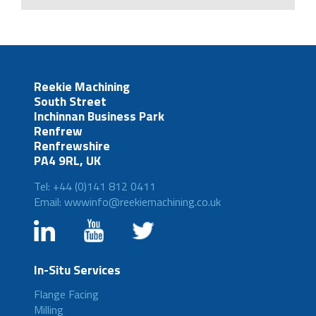
Reekie Machining
South Street
Inchinnan Business Park
Renfrew
Renfrewshire
PA4 9RL, UK
Tel: +44 (0)141 812 0411
Email: wwwinfo@reekiemachining.co.uk
In-Situ Services
Flange Facing
Milling