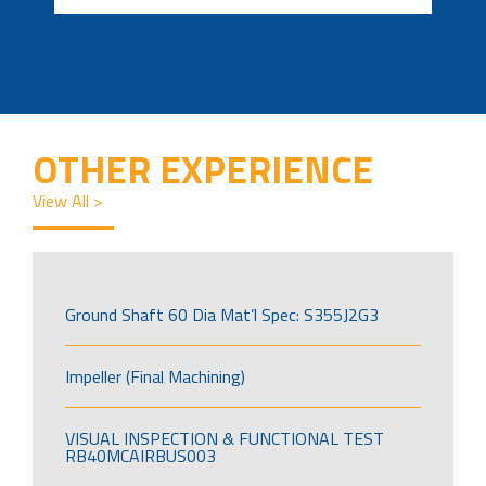
OTHER EXPERIENCE
View All >
Ground Shaft 60 Dia Mat’l Spec: S355J2G3
Impeller (Final Machining)
VISUAL INSPECTION & FUNCTIONAL TEST
RB40MCAIRBUS003