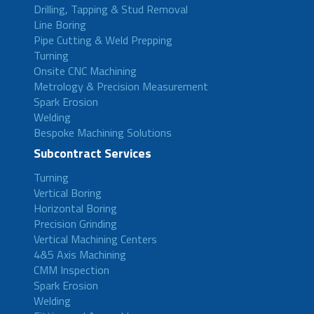
Drilling, Tapping & Stud Removal
Line Boring
Pipe Cutting & Weld Prepping
Turning
Onsite CNC Machining
Metrology & Precision Measurement
Spark Erosion
Welding
Bespoke Machining Solutions
Subcontract Services
Turning
Vertical Boring
Horizontal Boring
Precision Grinding
Vertical Machining Centers
4&5 Axis Machining
CMM Inspection
Spark Erosion
Welding