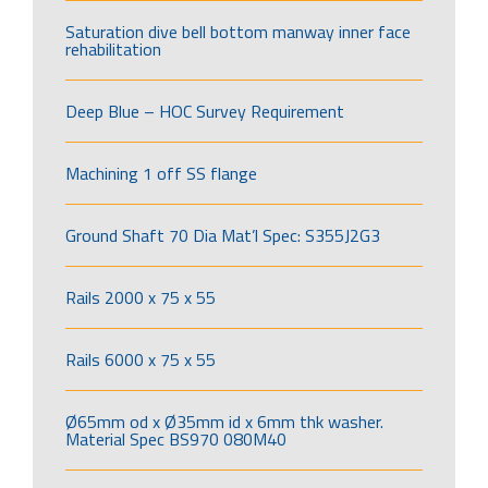
Saturation dive bell bottom manway inner face
rehabilitation
Deep Blue – HOC Survey Requirement
Machining 1 off SS flange
Ground Shaft 70 Dia Mat’l Spec: S355J2G3
Rails 2000 x 75 x 55
Rails 6000 x 75 x 55
Ø65mm od x Ø35mm id x 6mm thk washer.
Material Spec BS970 080M40