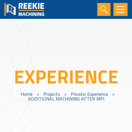
EXPERIENCE
Home
>
Projects
>
Private: Experience
>
ADDITIONAL MACHINING AFTER MPI