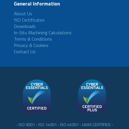
General Information
About Us
ISO Certificates
Downloads
In-Situ Machining Calculations
Terms & Conditions
Privacy & Cookies
Contact Us
- ISO 9001 - ISO 14001 - ISO 45001 - UKAS CERTIFIED -