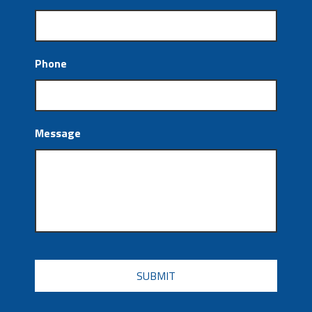
Phone
Message
CAPTCHA