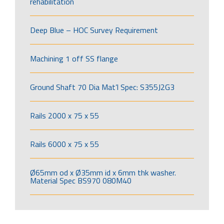
rehabilitation
Deep Blue – HOC Survey Requirement
Machining 1 off SS flange
Ground Shaft 70 Dia Mat’l Spec: S355J2G3
Rails 2000 x 75 x 55
Rails 6000 x 75 x 55
Ø65mm od x Ø35mm id x 6mm thk washer.
Material Spec BS970 080M40