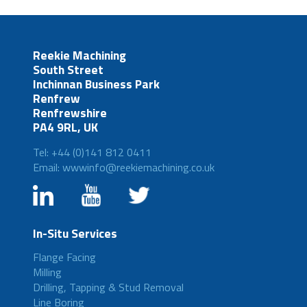
Reekie Machining
South Street
Inchinnan Business Park
Renfrew
Renfrewshire
PA4 9RL, UK
Tel: +44 (0)141 812 0411
Email: wwwinfo@reekiemachining.co.uk
In-Situ Services
Flange Facing
Milling
Drilling, Tapping & Stud Removal
Line Boring