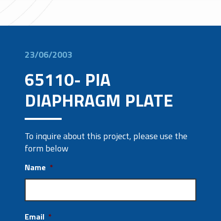
23/06/2003
65110- PIA
DIAPHRAGM PLATE
To inquire about this project, please use the
form below
Name
*
Email
*