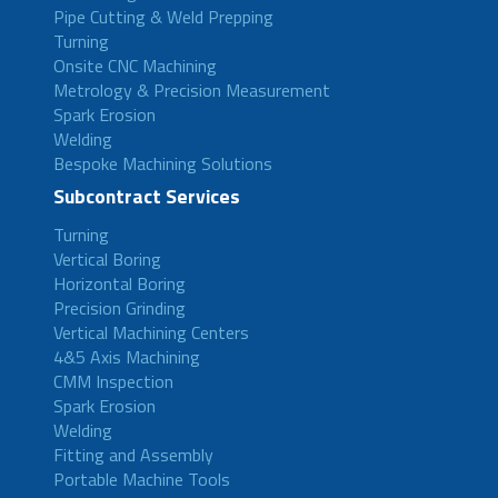
Pipe Cutting & Weld Prepping
Turning
Onsite CNC Machining
Metrology & Precision Measurement
Spark Erosion
Welding
Bespoke Machining Solutions
Subcontract Services
Turning
Vertical Boring
Horizontal Boring
Precision Grinding
Vertical Machining Centers
4&5 Axis Machining
CMM Inspection
Spark Erosion
Welding
Fitting and Assembly
Portable Machine Tools