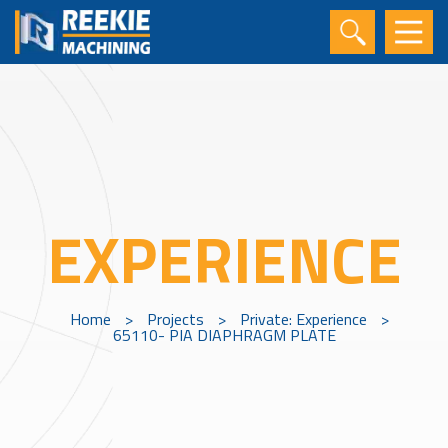
EXPERIENCE
Home
>
Projects
>
Private: Experience
>
65110- PIA DIAPHRAGM PLATE