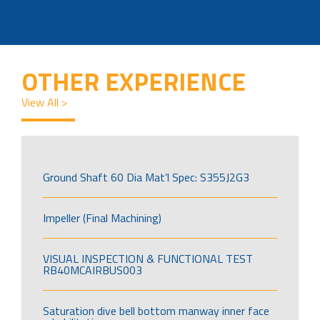
OTHER EXPERIENCE
View All >
Ground Shaft 60 Dia Mat’l Spec: S355J2G3
Impeller (Final Machining)
VISUAL INSPECTION & FUNCTIONAL TEST
RB40MCAIRBUS003
Saturation dive bell bottom manway inner face