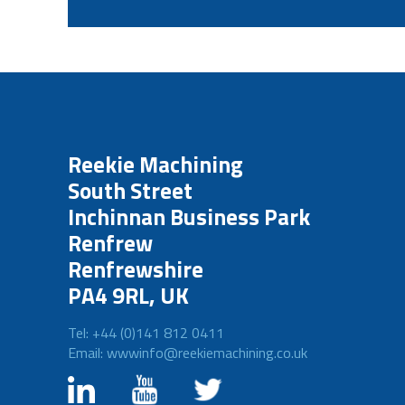
Reekie Machining
South Street
Inchinnan Business Park
Renfrew
Renfrewshire
PA4 9RL, UK
Tel: +44 (0)141 812 0411
Email: wwwinfo@reekiemachining.co.uk