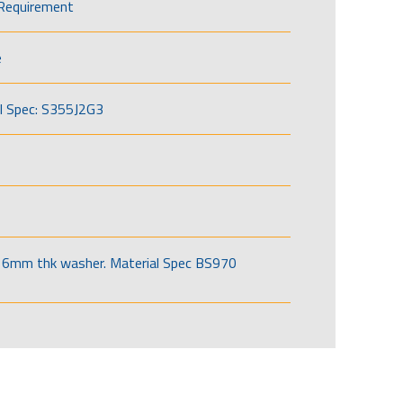
Requirement
e
l Spec: S355J2G3
6mm thk washer. Material Spec BS970