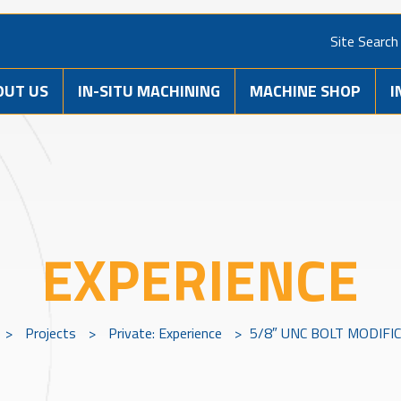
Site Search
OUT US
IN-SITU MACHINING
MACHINE SHOP
I
EXPERIENCE
>
Projects
>
Private: Experience
>
5/8″ UNC BOLT MODIFI