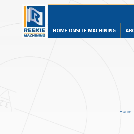
HOME ONSITE MACHINING
AB
Home