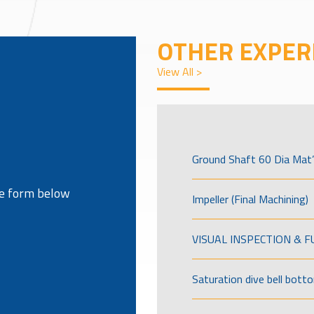
OTHER EXPER
View All >
Ground Shaft 60 Dia Mat’
the form below
Impeller (Final Machining)
VISUAL INSPECTION & 
Saturation dive bell bott