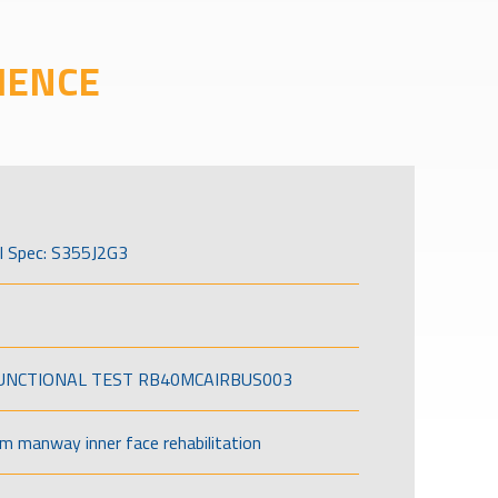
IENCE
l Spec: S355J2G3
FUNCTIONAL TEST RB40MCAIRBUS003
om manway inner face rehabilitation