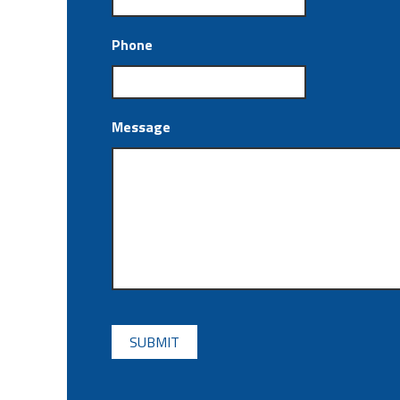
Phone
Message
CAPTCHA