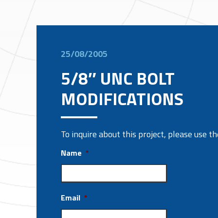
25/08/2005
5/8″ UNC BOLT
MODIFICATIONS
To inquire about this project, please use 
Name
*
Email
*