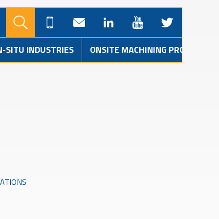
N-SITU INDUSTRIES
ONSITE MACHINING PROJECTS
CATIONS