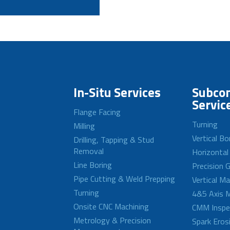
In-Situ Services
Subcon
Servic
Flange Facing
Turning
Milling
Vertical Bo
Drilling, Tapping & Stud
Removal
Horizontal
Line Boring
Precision G
Pipe Cutting & Weld Prepping
Vertical M
Turning
4&5 Axis M
Onsite CNC Machining
CMM Inspe
Metrology & Precision
Spark Eros