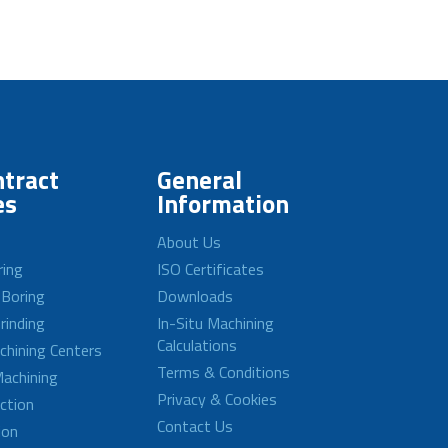
tract
General
es
Information
About Us
ring
ISO Certificates
 Boring
Downloads
rinding
In-Situ Machining
Calculations
achining Centers
Terms & Conditions
achining
Privacy & Cookies
ction
Contact Us
ion