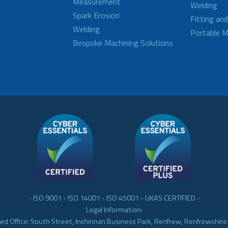
Measurement
Welding
Spark Erosion
Fitting an
Welding
Portable M
Bespoke Machining Solutions
- ISO 9001 - ISO 14001 - ISO 45001 - UKAS CERTIFIED -
Legal Information:
ed Office: South Street, Inchinnan Business Park, Renfrew, Renfrewshir