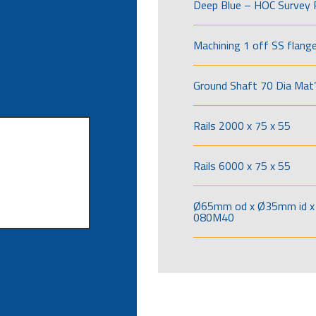
Deep Blue – HOC Survey 
Machining 1 off SS flang
Ground Shaft 70 Dia Mat’
Rails 2000 x 75 x 55
Rails 6000 x 75 x 55
Ø65mm od x Ø35mm id x 
080M40