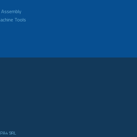
d Assembly
achine Tools
e PA4 9RL