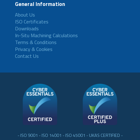
General Information
About Us
ISO Certificates
Downloads
In-Situ Machining Calculations
Terms & Conditions
Privacy & Cookies
Contact Us
- ISO 9001 - ISO 14001 - ISO 45001 - UKAS CERTIFIED -