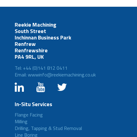
Reekie Machining
South Street
Inchinnan Business Park
Renfrew
Renfrewshire
PA4 9RL, UK
Tel: +44 (0)141 812 0411
Email: wwwinfo@reekiemachining.co.uk
In-Situ Services
Flange Facing
Milling
Drilling, Tapping & Stud Removal
Line Boring