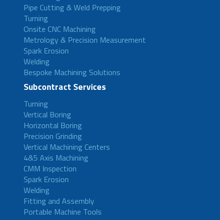
Pipe Cutting & Weld Prepping
Turning
Onsite CNC Machining
Metrology & Precision Measurement
Spark Erosion
Welding
Bespoke Machining Solutions
Subcontract Services
Turning
Vertical Boring
Horizontal Boring
Precision Grinding
Vertical Machining Centers
4&5 Axis Machining
CMM Inspection
Spark Erosion
Welding
Fitting and Assembly
Portable Machine Tools