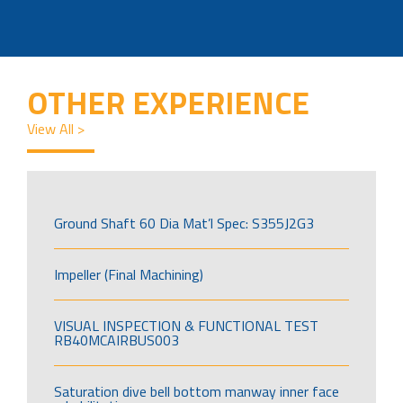
OTHER EXPERIENCE
View All >
Ground Shaft 60 Dia Mat’l Spec: S355J2G3
Impeller (Final Machining)
VISUAL INSPECTION & FUNCTIONAL TEST
RB40MCAIRBUS003
Saturation dive bell bottom manway inner face