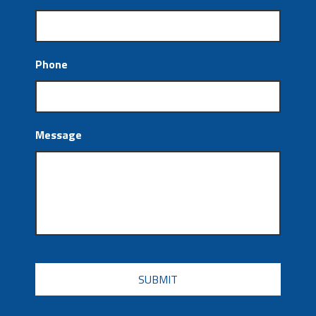
Phone
Message
CAPTCHA