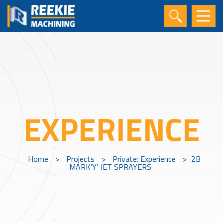
EXPERIENCE
Home
>
Projects
>
Private: Experience
>
2B
MARK’Y’ JET SPRAYERS