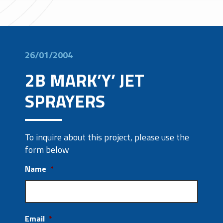
26/01/2004
2B MARK’Y’ JET
SPRAYERS
To inquire about this project, please use the
form below
Name
*
Email
*