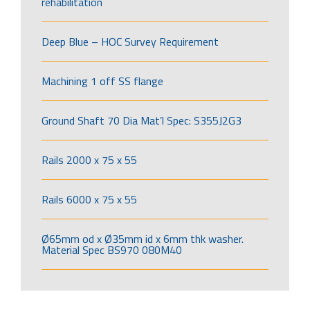
rehabilitation
Deep Blue – HOC Survey Requirement
Machining 1 off SS flange
Ground Shaft 70 Dia Mat’l Spec: S355J2G3
Rails 2000 x 75 x 55
Rails 6000 x 75 x 55
Ø65mm od x Ø35mm id x 6mm thk washer.
Material Spec BS970 080M40