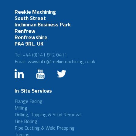
Reekie Machining
South Street
Inchinnan Business Park
Renfrew
Renfrewshire
PA4 9RL, UK
Tel: +44 (0)141 812 0411
Email: wwwinfo@reekiemachining.co.uk
In-Situ Services
Flange Facing
Milling
Drilling, Tapping & Stud Removal
Line Boring
Pipe Cutting & Weld Prepping
Turning