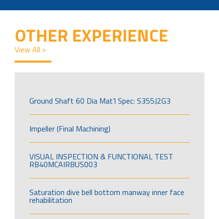
OTHER EXPERIENCE
View All >
Ground Shaft 60 Dia Mat’l Spec: S355J2G3
Impeller (Final Machining)
VISUAL INSPECTION & FUNCTIONAL TEST
RB40MCAIRBUS003
Saturation dive bell bottom manway inner face
rehabilitation