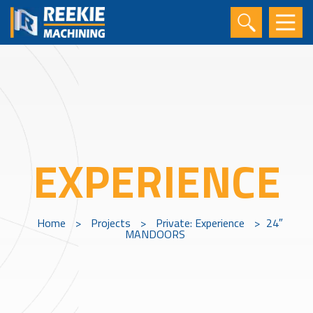
EXPERIENCE
Home
>
Projects
>
Private: Experience
>
24″
MANDOORS