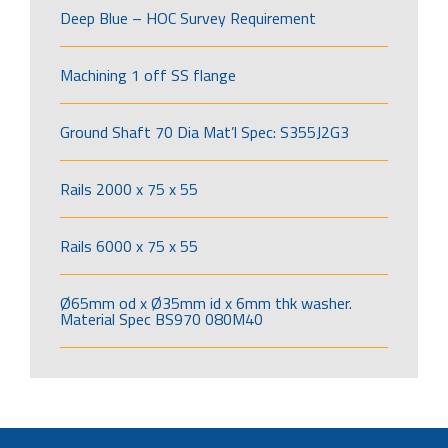
Deep Blue – HOC Survey Requirement
Machining 1 off SS flange
Ground Shaft 70 Dia Mat’l Spec: S355J2G3
Rails 2000 x 75 x 55
Rails 6000 x 75 x 55
Ø65mm od x Ø35mm id x 6mm thk washer.
Material Spec BS970 080M40