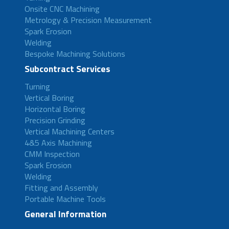
Onsite CNC Machining
Metrology & Precision Measurement
Spark Erosion
Welding
Bespoke Machining Solutions
Subcontract Services
Turning
Vertical Boring
Horizontal Boring
Precision Grinding
Vertical Machining Centers
4&5 Axis Machining
CMM Inspection
Spark Erosion
Welding
Fitting and Assembly
Portable Machine Tools
General Information