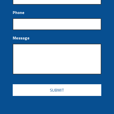
Phone
Message
CAPTCHA