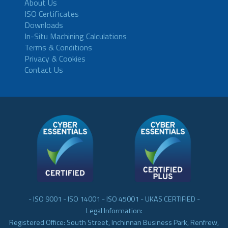
About Us
ISO Certificates
Downloads
In-Situ Machining Calculations
Terms & Conditions
Privacy & Cookies
Contact Us
- ISO 9001 - ISO 14001 - ISO 45001 - UKAS CERTIFIED -
Legal Information:
Registered Office: South Street, Inchinnan Business Park, Renfrew,