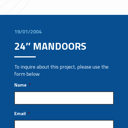
19/01/2004
24″ MANDOORS
To inquire about this project, please use the
form below
Name
*
Email
*