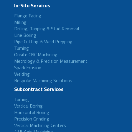
In-Situ Services
Flange Facing
Milling
Drilling, Tapping & Stud Removal
Line Boring
Pipe Cutting & Weld Prepping
Turning
Onsite CNC Machining
Metrology & Precision Measurement
Spark Erosion
Welding
Bespoke Machining Solutions
Subcontract Services
Turning
Vertical Boring
Horizontal Boring
Precision Grinding
Vertical Machining Centers
4&5 Axis Machining