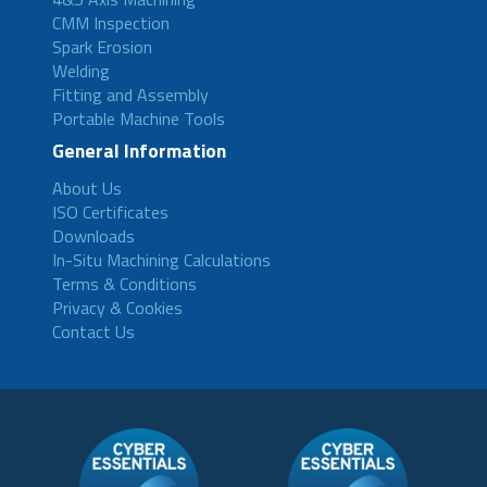
CMM Inspection
Spark Erosion
Welding
Fitting and Assembly
Portable Machine Tools
General Information
About Us
ISO Certificates
Downloads
In-Situ Machining Calculations
Terms & Conditions
Privacy & Cookies
Contact Us