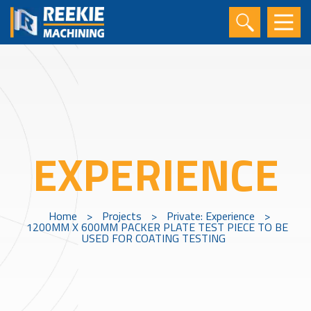
EXPERIENCE
Home
>
Projects
>
Private: Experience
>
1200MM X 600MM PACKER PLATE TEST PIECE TO BE
USED FOR COATING TESTING