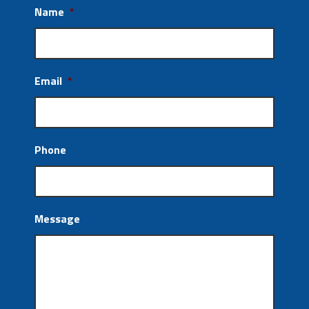
Name
*
Email
*
Phone
Message