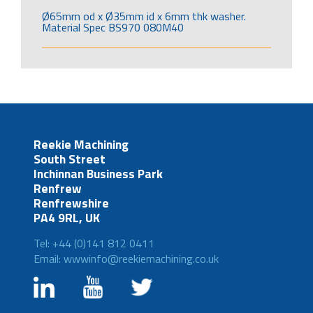
Ø65mm od x Ø35mm id x 6mm thk washer.
Material Spec BS970 080M40
Reekie Machining
South Street
Inchinnan Business Park
Renfrew
Renfrewshire
PA4 9RL, UK
Tel: +44 (0)141 812 0411
Email: wwwinfo@reekiemachining.co.uk