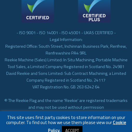
- ISO 9001 - ISO 14001 - ISO 45001 - UKAS CERTIFIED -
Legal Information:
Registered Office: South Street, Inchinnan Business Park, Renfrew,
Renfrewshire PA4 9RL
Reekie Machine (Sales) Limited: In Situ Machining, Portable Machine
Tool Sales, a Limited Company Registered in Scotland No. 24981
David Reekie and Sons Limited: Sub Contract Machining, a Limited
Company Registered in Scotland No. 24117
VAT Registration No. GB 263 6242 64
© The Reekie Flag and the name 'Reekie' are registered trademarks
and may not be used without permission
© Reekie Machining 2023 In-situ Machining, On-site Machining,
This site uses first party cookies to store information on your
Subcontract Machining
computer. To find out how we use them please view our
Cookie
Policy
.
ACCEPT