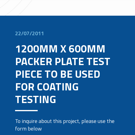
22/07/2011
1200MM X 600MM
PACKER PLATE TEST
PIECE TO BE USED
FOR COATING
TESTING
To inquire about this project, please use the
form below