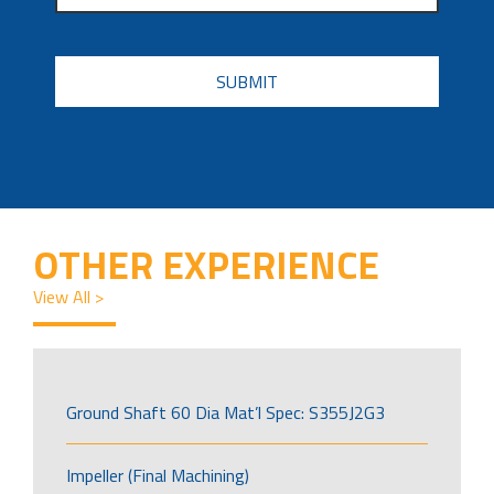
CAPTCHA
OTHER EXPERIENCE
View All >
Ground Shaft 60 Dia Mat’l Spec: S355J2G3
Impeller (Final Machining)