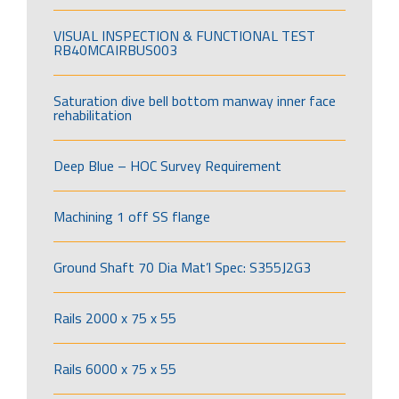
VISUAL INSPECTION & FUNCTIONAL TEST
RB40MCAIRBUS003
Saturation dive bell bottom manway inner face
rehabilitation
Deep Blue – HOC Survey Requirement
Machining 1 off SS flange
Ground Shaft 70 Dia Mat’l Spec: S355J2G3
Rails 2000 x 75 x 55
Rails 6000 x 75 x 55