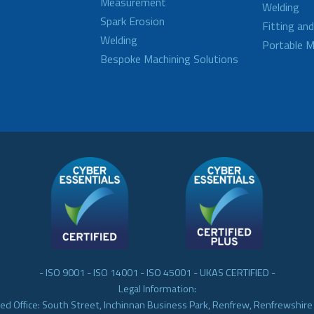
Measurement
Welding
Spark Erosion
Fitting an
Welding
Portable M
Bespoke Machining Solutions
- ISO 9001 - ISO 14001 - ISO 45001 - UKAS CERTIFIED -
Legal Information:
ed Office: South Street, Inchinnan Business Park, Renfrew, Renfrewshir