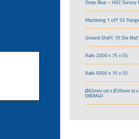
Deep Blue – HOC Survey 
Machining 1 off SS flang
Ground Shaft 70 Dia Mat’
Rails 2000 x 75 x 55
Rails 6000 x 75 x 55
Ø65mm od x Ø35mm id x 
080M40