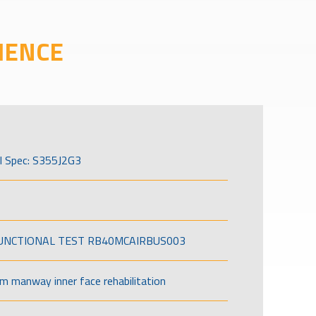
IENCE
l Spec: S355J2G3
FUNCTIONAL TEST RB40MCAIRBUS003
om manway inner face rehabilitation