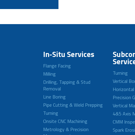
In-Situ Services
Subcon
Servic
Flange Facing
Turning
Milling
Vertical Bo
Drilling, Tapping & Stud
Removal
Horizontal
Line Boring
Precision G
Pipe Cutting & Weld Prepping
Vertical M
Turning
4&5 Axis M
Onsite CNC Machining
CMM Inspe
Metrology & Precision
Spark Eros