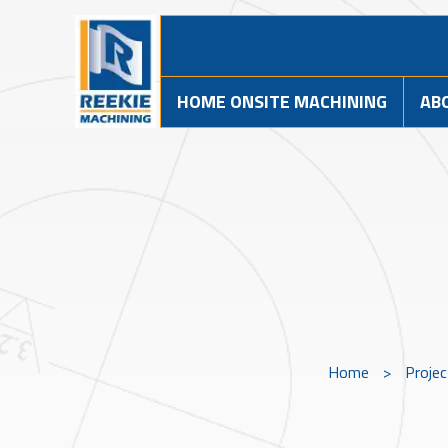
HOME ONSITE MACHINING
AB
Home
>
Proje