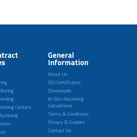
tract
General
es
Information
About Us
ring
ISO Certificates
 Boring
Downloads
rinding
In-Situ Machining
Calculations
achining Centers
Terms & Conditions
achining
Privacy & Cookies
ction
Contact Us
ion