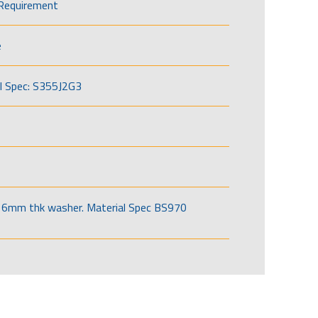
Requirement
e
l Spec: S355J2G3
6mm thk washer. Material Spec BS970