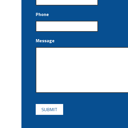
Phone
Message
CAPTCHA