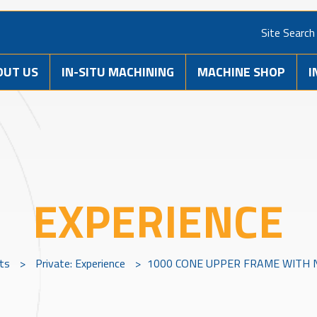
Site Search
OUT US
IN-SITU MACHINING
MACHINE SHOP
I
EXPERIENCE
cts
>
Private: Experience
>
1000 CONE UPPER FRAME WITH 