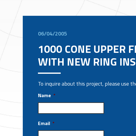
06/04/2005
1000 CONE UPPER 
WITH NEW RING IN
To inquire about this project, please use 
Name
*
Email
*