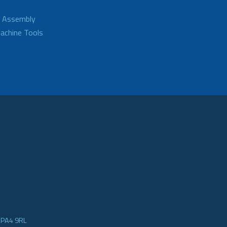
d Assembly
achine Tools
e PA4 9RL