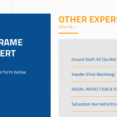
OTHER EXPER
View All >
FRAME
SERT
Ground Shaft 60 Dia Mat’
the form below
Impeller (Final Machining)
VISUAL INSPECTION & 
Saturation dive bell bott