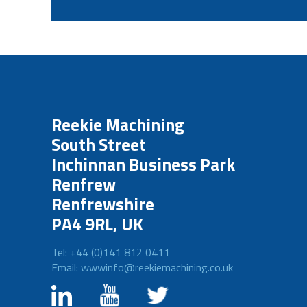
Reekie Machining
South Street
Inchinnan Business Park
Renfrew
Renfrewshire
PA4 9RL, UK
Tel: +44 (0)141 812 0411
Email: wwwinfo@reekiemachining.co.uk