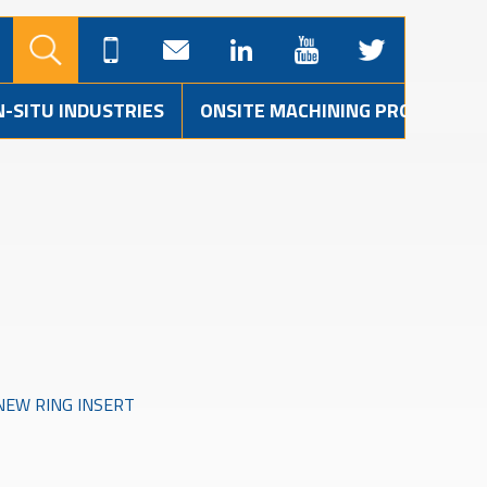
N-SITU INDUSTRIES
ONSITE MACHINING PROJECTS
NEW RING INSERT