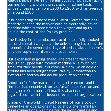
Reekie’s now make 12 different types of portable facing,
turning, boring and weld preparation machine tools
whose prices range from £200 to £900, with an average
of around £500.
It is interesting to note that a West German firm has
recently invaded the market with an electrically-driven
machine which is three times the weight and up to
double the cost of the Paisley product.
The Paisley firm’s production facilities are fully booked
up for the next two years. The only limiting factor at the
moment is the severe shortage of skilled labour. Reekie’s
only use top-class fitters and toolmakers.
But expansion is going ahead. The present factory,
though equipped with modern machinery, is much too
small for their needs. It is chock-a-block. So an acre of
ground has been bought from Paisley Corporation to
extend the factory and double production capacity.
About half of the machine tools go for export and the
firm has had enquiries from as far afield as Canton and
Shanghai in Communist China. It is also in close and
regular touch with the Russian Techimport organisation.
A map of the world in David Reekie’s office is colour-
pinned like an operations map to show the firm’s far-
flung connections. Red pins for the world capitals and