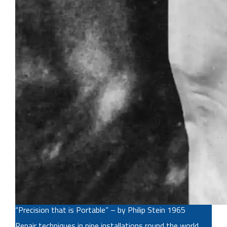
“Precision that is Portable” – by Philip Stein 1965
Repair techniques in pipe installations round the world