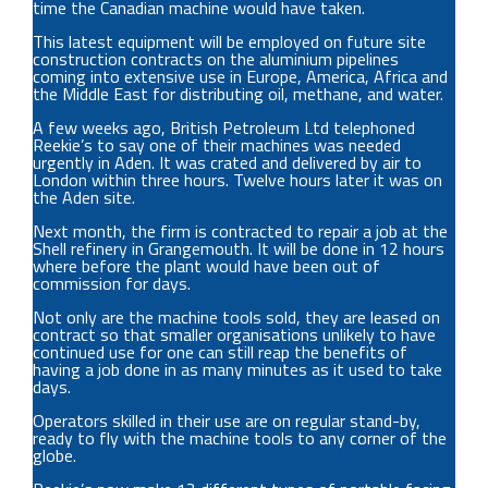
time the Canadian machine would have taken.
This latest equipment will be employed on future site
construction contracts on the aluminium pipelines
coming into extensive use in Europe, America, Africa and
the Middle East for distributing oil, methane, and water.
A few weeks ago, British Petroleum Ltd telephoned
Reekie’s to say one of their machines was needed
urgently in Aden. It was crated and delivered by air to
London within three hours. Twelve hours later it was on
the Aden site.
Next month, the firm is contracted to repair a job at the
Shell refinery in Grangemouth. It will be done in 12 hours
where before the plant would have been out of
commission for days.
Not only are the machine tools sold, they are leased on
contract so that smaller organisations unlikely to have
continued use for one can still reap the benefits of
having a job done in as many minutes as it used to take
days.
Operators skilled in their use are on regular stand-by,
ready to fly with the machine tools to any corner of the
globe.