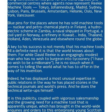
commercial centres where agents now represent Reekie
Machine Tools — Tokyo, Johannesburg, Madrid, Sydney,
Lisbon, Paris, Brussels, Amsterdam, Helsinki, Oslo, New
York, Vancouver.
Blue pins for the places where he has sold machine tools
— nuclear and petro-chemical plants in Finland, a hydro-
electric scheme in Zambia, a naval shipyard in Portugal, a
civil yard in Norway, a refinery in Kuwait… India, Thailand,
Holland, Aden, Venezuela and elsewhere round the globe.
A key to his success is not merely that his machine tools
fill a definite need: it is that the world knows about
them. For while David Reekie is an engagingly modest
man who has no wish to burgeon into tycoonery (“I have
no wish to be a millionaire”), he is no slouch when it
comes to telling the world what he has to offer in the
way of his invention.
Indeed, he has displayed a most unusual expertise in
public relations in the way he has placed stories in the
technical journals and world’s press. And he does the
technical write-ups himself.
It is this publicity, coupled with vigorous salesmanship
and the growing need for a machine tool that is
apparently unique, which has brought in the world-wide
enquiries and orders to this enterprising young Scottish