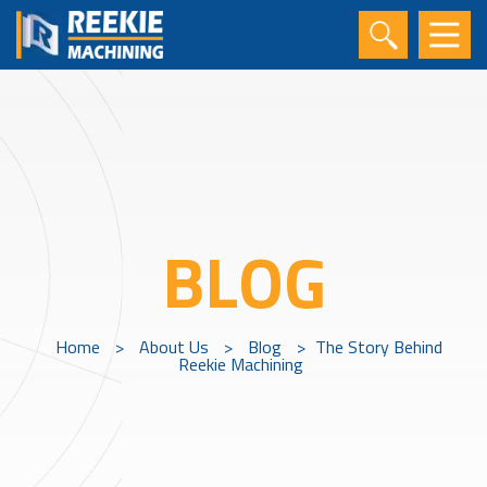
BLOG
Home
>
About Us
>
Blog
>
The Story Behind
Reekie Machining