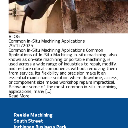
BLOG
Common In-Situ Machining Applications
29/12/2025
Common In-Situ Machining Applications Common
Applications of In-Situ Machining In-situ machining, also
known as on-site machining or portable machining, is
used across a wide range of industries to repair, modify,
and restore critical components without removing them
from service. Its flexibility and precision make it an
essential maintenance solution where downtime, access,
or component size makes workshop repairs impractical.
Below are some of the most common in-situ machining
applications, many […]
Read More
Reekie Machining
South Street
Inchinnan Business Park