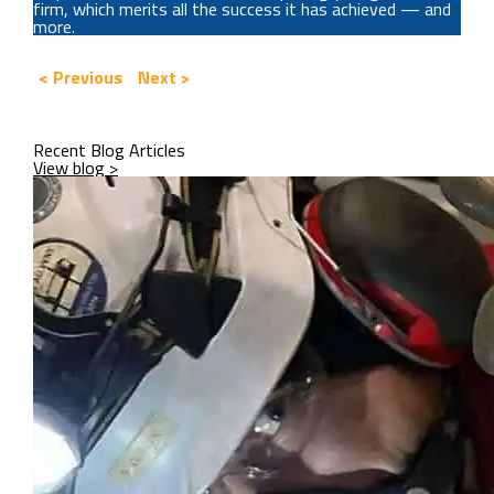
firm, which merits all the success it has achieved — and
more.
< Previous
Next >
Recent Blog Articles
View blog >