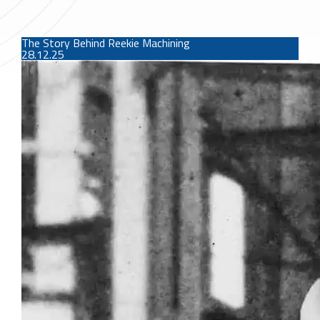
The Story Behind Reekie Machining
28.12.25