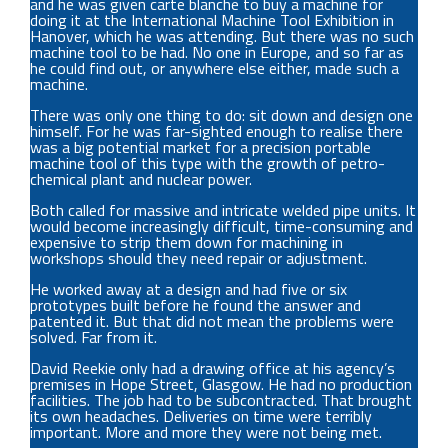
and he was given carte blanche to buy a machine for
doing it at the International Machine Tool Exhibition in
Hanover, which he was attending. But there was no such
machine tool to be had. No one in Europe, and so far as
he could find out, or anywhere else either, made such a
machine.
There was only one thing to do: sit down and design one
himself. For he was far-sighted enough to realise there
was a big potential market for a precision portable
machine tool of this type with the growth of petro-
chemical plant and nuclear power.
Both called for massive and intricate welded pipe units. It
would become increasingly difficult, time-consuming and
expensive to strip them down for machining in
workshops should they need repair or adjustment.
He worked away at a design and had five or six
prototypes built before he found the answer and
patented it. But that did not mean the problems were
solved. Far from it.
David Reekie only had a drawing office at his agency’s
premises in Hope Street, Glasgow. He had no production
facilities. The job had to be subcontracted. That brought
its own headaches. Deliveries on time were terribly
important. More and more they were not being met.