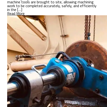
machine tools are brought to site, allowing machining
work to be completed accurately, safely, and efficiently
in the […]
Read More