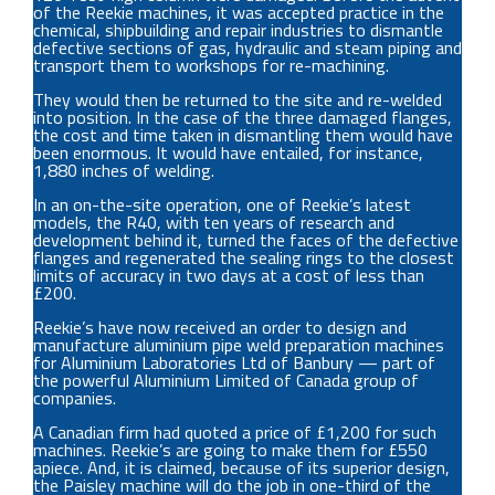
of the Reekie machines, it was accepted practice in the
chemical, shipbuilding and repair industries to dismantle
defective sections of gas, hydraulic and steam piping and
transport them to workshops for re-machining.
They would then be returned to the site and re-welded
into position. In the case of the three damaged flanges,
the cost and time taken in dismantling them would have
been enormous. It would have entailed, for instance,
1,880 inches of welding.
In an on-the-site operation, one of Reekie’s latest
models, the R40, with ten years of research and
development behind it, turned the faces of the defective
flanges and regenerated the sealing rings to the closest
limits of accuracy in two days at a cost of less than
£200.
Reekie’s have now received an order to design and
manufacture aluminium pipe weld preparation machines
for Aluminium Laboratories Ltd of Banbury — part of
the powerful Aluminium Limited of Canada group of
companies.
A Canadian firm had quoted a price of £1,200 for such
machines. Reekie’s are going to make them for £550
apiece. And, it is claimed, because of its superior design,
the Paisley machine will do the job in one-third of the