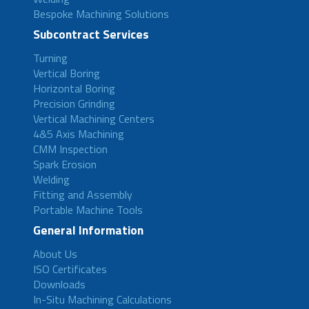
Bespoke Machining Solutions
Subcontract Services
Turning
Vertical Boring
Horizontal Boring
Precision Grinding
Vertical Machining Centers
4&5 Axis Machining
CMM Inspection
Spark Erosion
Welding
Fitting and Assembly
Portable Machine Tools
General Information
About Us
ISO Certificates
Downloads
In-Situ Machining Calculations