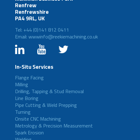
Renfrew
Renfrewshire
PA4 9RL, UK
Tel: +44 (0)141 812 0411
Email: wwwinfo@reekiemachining.co.uk
In-Situ Services
Flange Facing
Milling
Drilling, Tapping & Stud Removal
Line Boring
Pipe Cutting & Weld Prepping
Turning
Onsite CNC Machining
Metrology & Precision Measurement
Spark Erosion
Welding