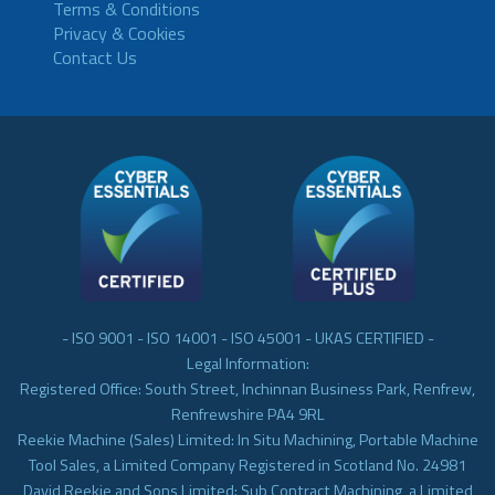
Terms & Conditions
Privacy & Cookies
Contact Us
- ISO 9001 - ISO 14001 - ISO 45001 - UKAS CERTIFIED -
Legal Information:
Registered Office: South Street, Inchinnan Business Park, Renfrew,
Renfrewshire PA4 9RL
Reekie Machine (Sales) Limited: In Situ Machining, Portable Machine
Tool Sales, a Limited Company Registered in Scotland No. 24981
David Reekie and Sons Limited: Sub Contract Machining, a Limited