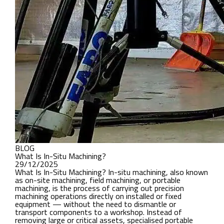
BLOG
What Is In-Situ Machining?
29/12/2025
What Is In-Situ Machining? In-situ machining, also known
as on-site machining, field machining, or portable
machining, is the process of carrying out precision
machining operations directly on installed or fixed
equipment — without the need to dismantle or
transport components to a workshop. Instead of
removing large or critical assets, specialised portable