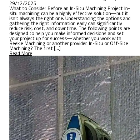
29/12/2025
What to Consider Before an In-Situ Machining Project In-
situ machining can be a highly effective solution—but it
isn’t always the right one. Understanding the options and
gathering the right information early can significantly
reduce risk, cost, and downtime. The following points are
designed to help you make informed decisions and set
your project up for success—whether you work with
Reekie Machining or another provider. In-Situ or Off-Site
Machining? The first […]
Read More