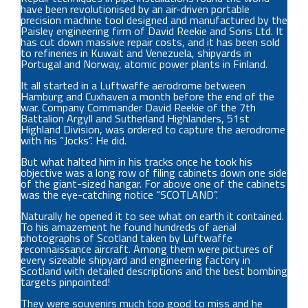
have been revolutionised by an air-driven portable
precision machine tool designed and manufactured by the
Paisley engineering firm of David Reekie and Sons Ltd. It
has cut down massive repair costs, and it has been sold
to refineries in Kuwait and Venezuela, shipyards in
Portugal and Norway, atomic power plants in Finland.
It all started in a Luftwaffe aerodrome between
Hamburg and Cuxhaven a month before the end of the
war. Company Commander David Reekie of the 7th
Battalion Argyll and Sutherland Highlanders, 51st
Highland Division, was ordered to capture the aerodrome
with his “Jocks”. He did.
But what halted him in his tracks once he took his
objective was a long row of filing cabinets down one side
of the giant-sized hangar. For above one of the cabinets
was the eye-catching notice “SCOTLAND”.
Naturally he opened it to see what on earth it contained.
To his amazement he found hundreds of aerial
photographs of Scotland taken by Luftwaffe
reconnaissance aircraft. Among them were pictures of
every sizeable shipyard and engineering factory in
Scotland with detailed descriptions and the best bombing
targets pinpointed!
They were souvenirs much too good to miss and he