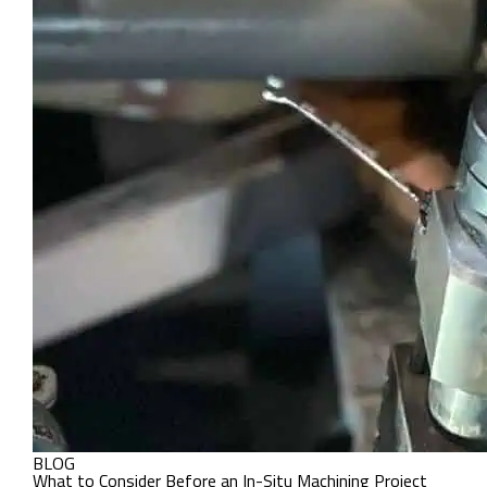
BLOG
What to Consider Before an In-Situ Machining Project