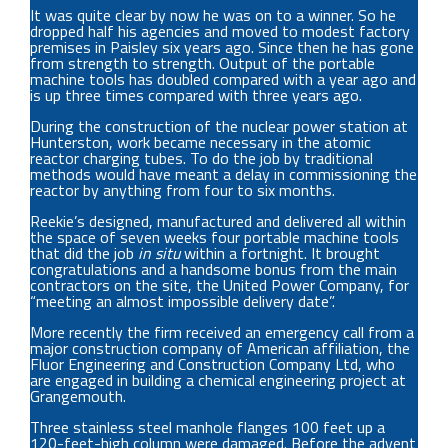
It was quite clear by now he was on to a winner. So he
dropped half his agencies and moved to modest factory
premises in Paisley six years ago. Since then he has gone
from strength to strength. Output of the portable
machine tools has doubled compared with a year ago and
is up three times compared with three years ago.
During the construction of the nuclear power station at
Hunterston, work became necessary in the atomic
reactor charging tubes. To do the job by traditional
methods would have meant a delay in commissioning the
reactor by anything from four to six months.
Reekie’s designed, manufactured and delivered all within
the space of seven weeks four portable machine tools
that did the job
in situ
within a fortnight. It brought
congratulations and a handsome bonus from the main
contractors on the site, the United Power Company, for
“meeting an almost impossible delivery date”.
More recently the firm received an emergency call from a
major construction company of American affiliation, the
Fluor Engineering and Construction Company Ltd, who
are engaged in building a chemical engineering project at
Grangemouth.
Three stainless steel manhole flanges 100 feet up a
120-feet-high column were damaged. Before the advent