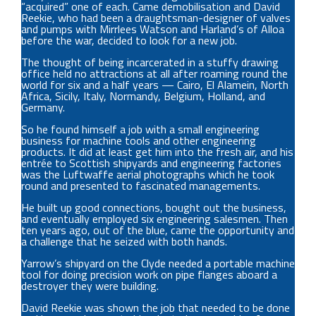
“acquired” one of each. Came demobilisation and David
Reekie, who had been a draughtsman-designer of valves
and pumps with Mirrlees Watson and Harland’s of Alloa
before the war, decided to look for a new job.
The thought of being incarcerated in a stuffy drawing
office held no attractions at all after roaming round the
world for six and a half years — Cairo, El Alamein, North
Africa, Sicily, Italy, Normandy, Belgium, Holland, and
Germany.
So he found himself a job with a small engineering
business for machine tools and other engineering
products. It did at least get him into the fresh air, and his
entrée to Scottish shipyards and engineering factories
was the Luftwaffe aerial photographs which he took
round and presented to fascinated managements.
He built up good connections, bought out the business,
and eventually employed six engineering salesmen. Then
ten years ago, out of the blue, came the opportunity and
a challenge that he seized with both hands.
Yarrow’s shipyard on the Clyde needed a portable machine
tool for doing precision work on pipe flanges aboard a
destroyer they were building.
David Reekie was shown the job that needed to be done